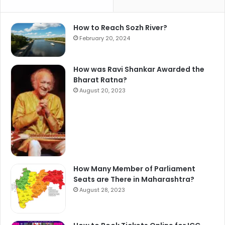
How to Reach Sozh River?
February 20, 2024
How was Ravi Shankar Awarded the
Bharat Ratna?
August 20, 2023
How Many Member of Parliament
Seats are There in Maharashtra?
August 28, 2023