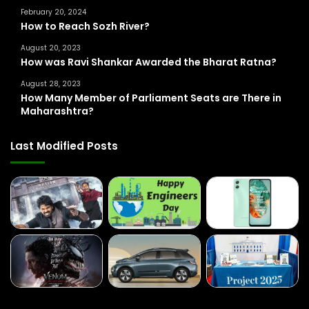
February 20, 2024
:
How to Reach Sozh River?
August 20, 2023
How was Ravi Shankar Awarded the Bharat Ratna?
August 28, 2023
How Many Member of Parliament Seats are There in
Maharashtra?
Last Modified Posts