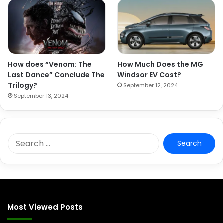
How does “Venom: The
How Much Does the MG
Last Dance” Conclude The
Windsor EV Cost?
Trilogy?
September 12, 2024
September 13, 2024
S
e
a
r
c
h
f
Most Viewed Posts
o
r