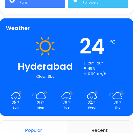
Fans
Followers
Weather
24
℃
Hyderabad
28º - 20º
49%
0.99 km/h
Clear Sky
28
29
26
24
29
℃
℃
℃
℃
℃
Sun
Mon
Tue
Wed
Thu
Popular
Recent