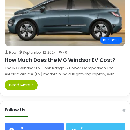
Business
How
September 12, 2024
401
How Much Does the MG Windsor EV Cost?
The MG Windsor EV Cost: Range & Power Comparison The
electric vehicle (EV) market in India is growing rapidly, with…
Read More »
Follow Us
14
0