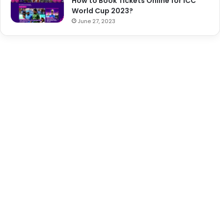
How to Book Tickets Online for ICC
World Cup 2023?
June 27, 2023