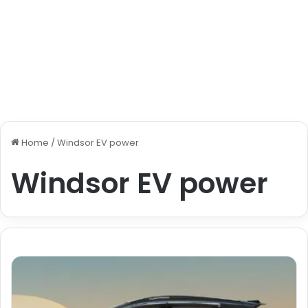
Home
/
Windsor EV power
Windsor EV power