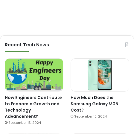
Recent Tech News
How Engineers Contribute
How Much Does the
to Economic Growth and
Samsung Galaxy M05
Technology
Cost?
Advancement?
September 13, 2024
September 13, 2024