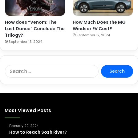
How does “Venom: The
How Much Does the MG
Last Dance” Conclude The
Windsor EV Cost?
Trilogy?
September 12, 2024
September 13, 2024
S
e
a
r
c
h
f
Most Viewed Posts
o
r
February 20, 2024
:
How to Reach Sozh River?