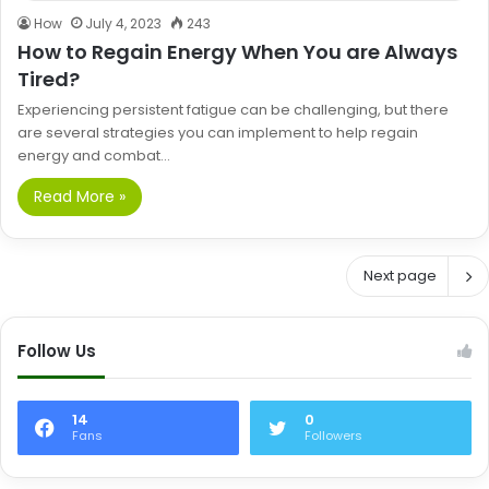
How
July 4, 2023
243
How to Regain Energy When You are Always
Tired?
Experiencing persistent fatigue can be challenging, but there
are several strategies you can implement to help regain
energy and combat…
Read More »
Next page
Follow Us
14
0
Fans
Followers