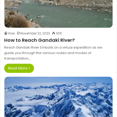
How
November 22, 2023
305
How to Reach Gandaki River?
Reach Gandaki River Embark on a virtual expedition as we
guide you through the various routes and modes of
transportation,…
Read More »