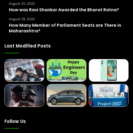
August 20, 2023
How was Ravi Shankar Awarded the Bharat Ratna?
August 28, 2023
How Many Member of Parliament Seats are There in
Maharashtra?
Last Modified Posts
Follow Us