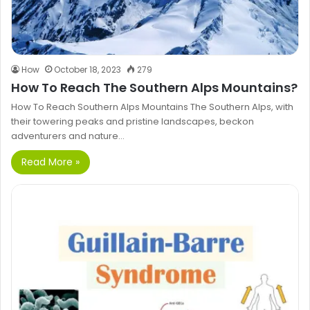
How
October 18, 2023
279
How To Reach The Southern Alps Mountains?
How To Reach Southern Alps Mountains The Southern Alps, with
their towering peaks and pristine landscapes, beckon
adventurers and nature…
Read More »