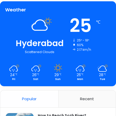
Weather
25
℃
Hyderabad
25º - 18º
60%
2.17 km/h
Scattered Clouds
24
26
29
25
28
℃
℃
℃
℃
℃
Fri
Sat
Sun
Mon
Tue
Popular
Recent
How to Reach Sozh River?