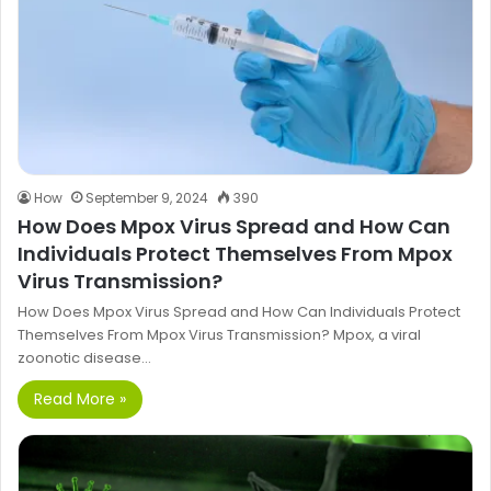
How
September 9, 2024
390
How Does Mpox Virus Spread and How Can
Individuals Protect Themselves From Mpox
Virus Transmission?
How Does Mpox Virus Spread and How Can Individuals Protect
Themselves From Mpox Virus Transmission? Mpox, a viral
zoonotic disease…
Read More »