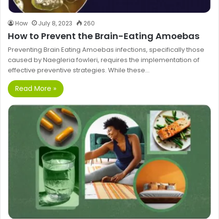
How
July 8, 2023
260
How to Prevent the Brain-Eating Amoebas
Preventing Brain Eating Amoebas infections, specifically those
caused by Naegleria fowleri, requires the implementation of
effective preventive strategies. While these…
Read More »