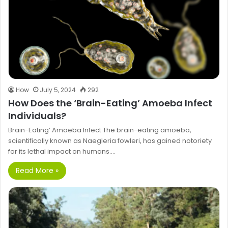
How
July 5, 2024
292
How Does the ‘Brain-Eating’ Amoeba Infect
Individuals?
Brain-Eating’ Amoeba Infect The brain-eating amoeba,
scientifically known as Naegleria fowleri, has gained notoriety
for its lethal impact on humans.…
Read More »