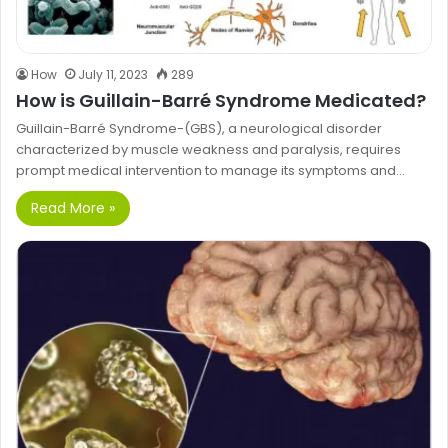
How
July 11, 2023
289
How is Guillain-Barré Syndrome Medicated?
Guillain-Barré Syndrome-(GBS), a neurological disorder
characterized by muscle weakness and paralysis, requires
prompt medical intervention to manage its symptoms and…
Read More »