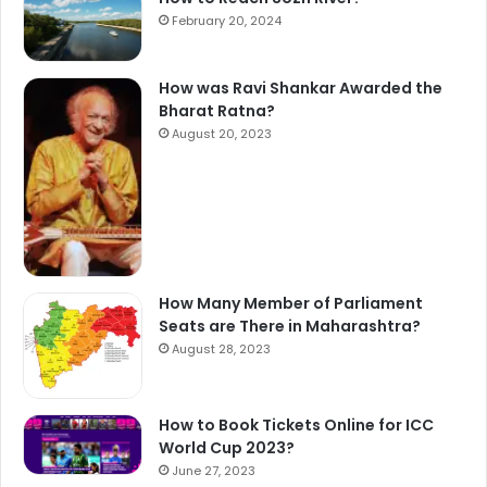
February 20, 2024
How was Ravi Shankar Awarded the
Bharat Ratna?
August 20, 2023
How Many Member of Parliament
Seats are There in Maharashtra?
August 28, 2023
How to Book Tickets Online for ICC
World Cup 2023?
June 27, 2023