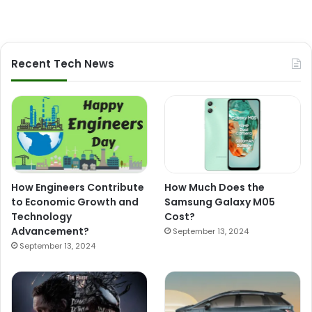
Recent Tech News
How Engineers Contribute
How Much Does the
to Economic Growth and
Samsung Galaxy M05
Technology
Cost?
Advancement?
September 13, 2024
September 13, 2024