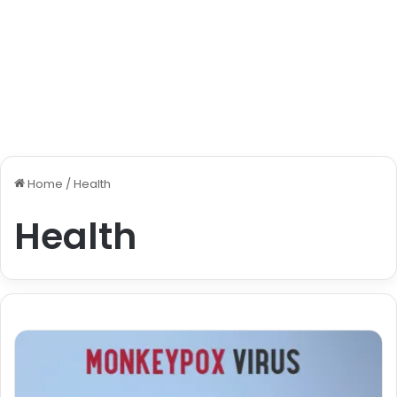
Home
/
Health
Health