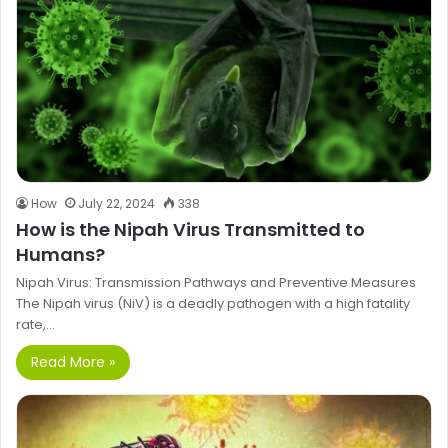
How
July 22, 2024
338
How is the Nipah Virus Transmitted to
Humans?
Nipah Virus: Transmission Pathways and Preventive Measures
The Nipah virus (NiV) is a deadly pathogen with a high fatality
rate,…
Read More »