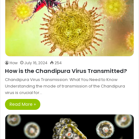
How
July 16, 2024
254
How is the Chandipura Virus Transmitted?
Chandipura Virus Transmission: What You Need to Know
Understanding the mode of transmission of the Chandipura
virus is crucial for…
Read More »