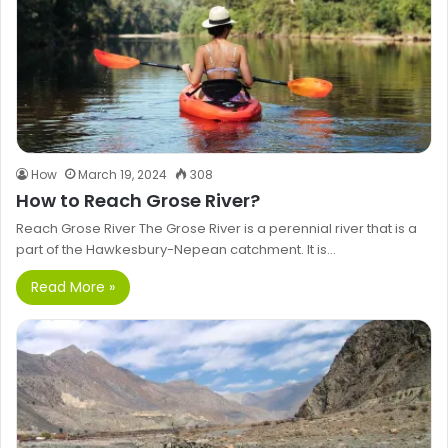
How
March 19, 2024
308
How to Reach Grose River?
Reach Grose River The Grose River is a perennial river that is a
part of the Hawkesbury-Nepean catchment. It is…
Read More »