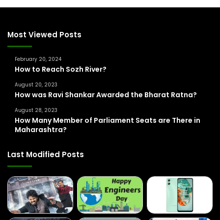
c
h
f
Most Viewed Posts
o
r
February 20, 2024
:
How to Reach Sozh River?
August 20, 2023
How was Ravi Shankar Awarded the Bharat Ratna?
August 28, 2023
How Many Member of Parliament Seats are There in
Maharashtra?
Last Modified Posts