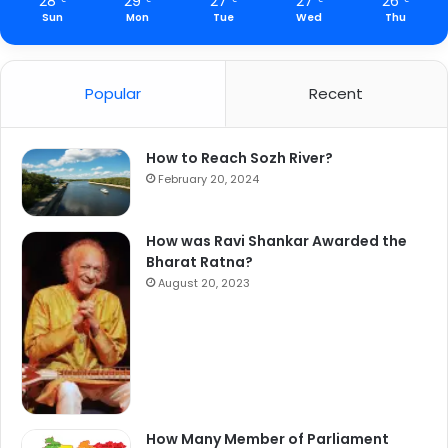
28
29
27
27
26
Sun
Mon
Tue
Wed
Thu
Popular
Recent
How to Reach Sozh River?
February 20, 2024
How was Ravi Shankar Awarded the
Bharat Ratna?
August 20, 2023
How Many Member of Parliament