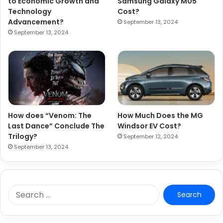
to Economic Growth and
Samsung Galaxy M05
Technology
Cost?
Advancement?
September 13, 2024
September 13, 2024
How does “Venom: The
How Much Does the MG
Last Dance” Conclude The
Windsor EV Cost?
Trilogy?
September 12, 2024
September 13, 2024
S
e
a
r