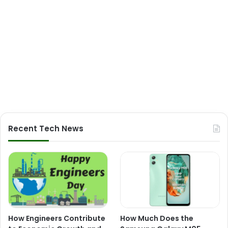
Recent Tech News
How Engineers Contribute
How Much Does the