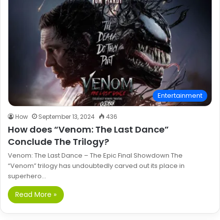
Entertainment
How
September 13, 2024
436
How does “Venom: The Last Dance”
Conclude The Trilogy?
Venom: The Last Dance – The Epic Final Showdown The
“Venom” trilogy has undoubtedly carved out its place in
superhero…
Read More »