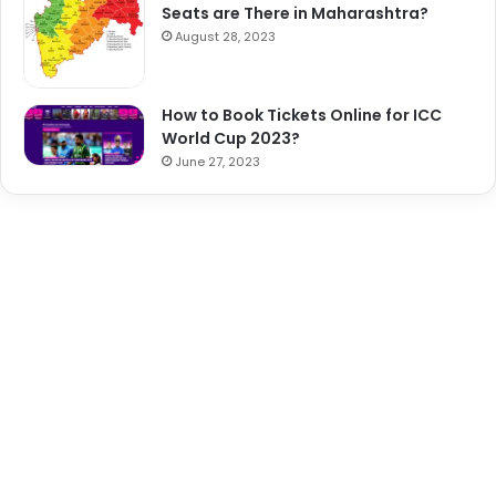
Seats are There in Maharashtra?
August 28, 2023
How to Book Tickets Online for ICC
World Cup 2023?
June 27, 2023