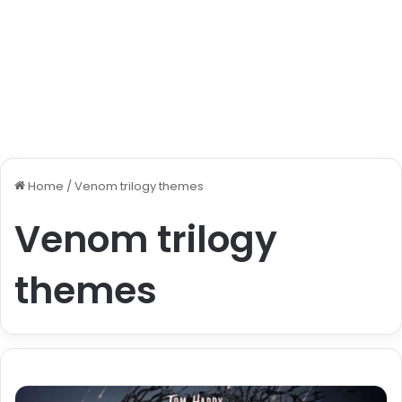
Home
/
Venom trilogy themes
Venom trilogy
themes