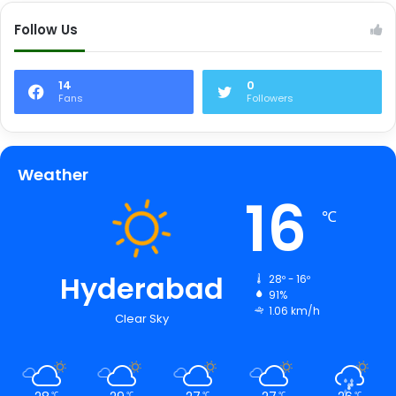
Follow Us
14
0
Fans
Followers
Weather
16
℃
Hyderabad
28º - 16º
91%
1.06 km/h
Clear Sky
℃
℃
℃
℃
℃