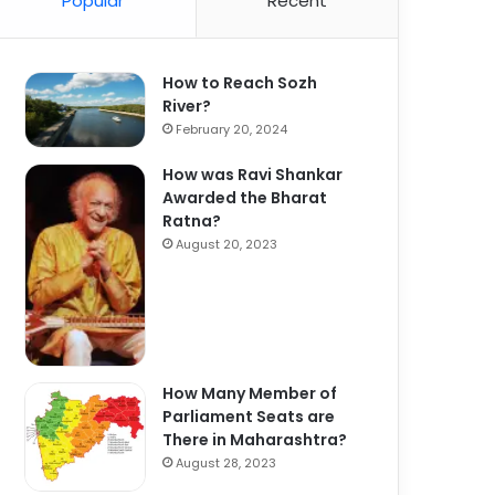
Popular
Recent
How to Reach Sozh
River?
February 20, 2024
How was Ravi Shankar
Awarded the Bharat
Ratna?
August 20, 2023
How Many Member of
Parliament Seats are
There in Maharashtra?
August 28, 2023