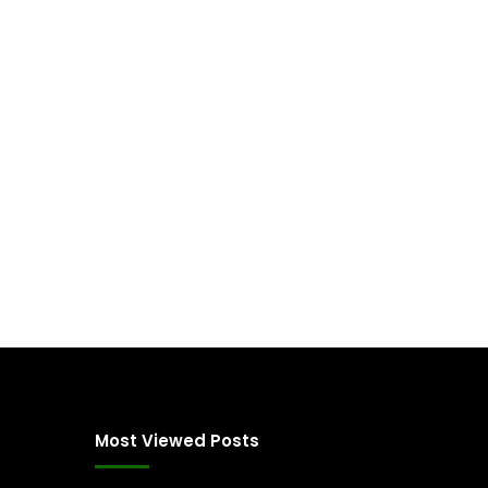
Most Viewed Posts