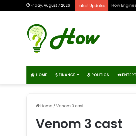
How Enginee
Friday, August 7 2026
Latest Updates
HOME
FINANCE
POLITICS
ENTER
Home
/
Venom 3 cast
Venom 3 cast