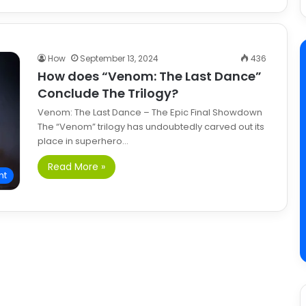
How
September 13, 2024
436
How does “Venom: The Last Dance”
Conclude The Trilogy?
Venom: The Last Dance – The Epic Final Showdown
The “Venom” trilogy has undoubtedly carved out its
place in superhero…
Read More »
nt