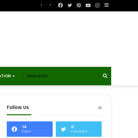
Facebook
Twitter
Pinterest
YouTube
Instagram
Sidebar
Search
ATION
for
Follow Us
14
0
Fans
Followers