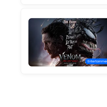
Entertainme