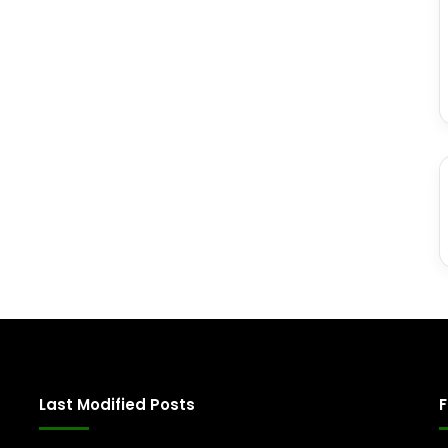
Last Modified Posts
F