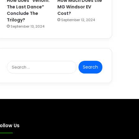
How does “Venom:
How Much Does the
The Last Dance”
MG Windsor EV
Conclude The
Cost?
Trilogy?
September 12, 2024
September 13, 2024
S
e
a
r
c
h
f
o
r
:
ollow Us