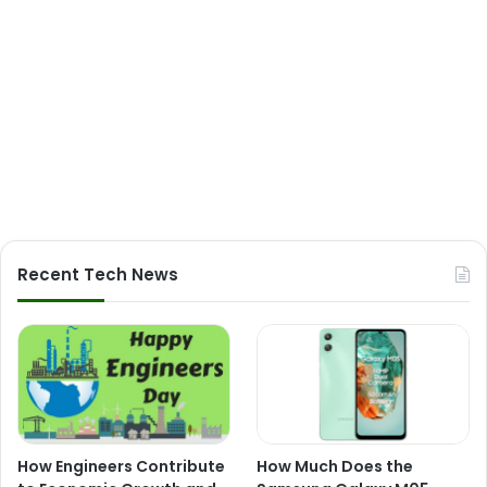
Recent Tech News
How Engineers Contribute
How Much Does the