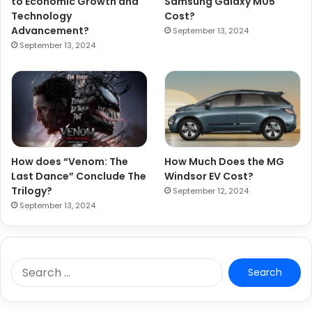
to Economic Growth and
Samsung Galaxy M05
Technology
Cost?
Advancement?
September 13, 2024
September 13, 2024
How does “Venom: The
How Much Does the MG
Last Dance” Conclude The
Windsor EV Cost?
Trilogy?
September 12, 2024
September 13, 2024
S
e
a
r