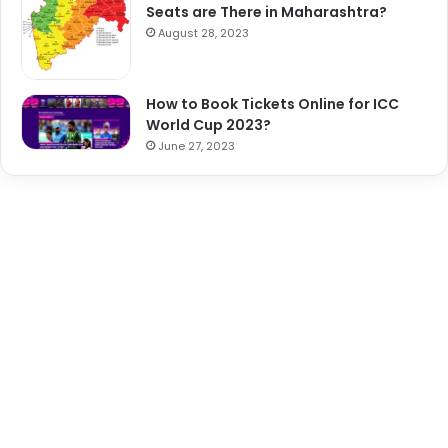
Seats are There in Maharashtra?
August 28, 2023
How to Book Tickets Online for ICC
World Cup 2023?
June 27, 2023