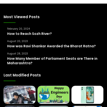
c
h
f
Most Viewed Posts
o
r
February 20, 2024
:
How to Reach Sozh River?
August 20, 2023
How was Ravi Shankar Awarded the Bharat Ratna?
August 28, 2023
How Many Member of Parliament Seats are There in
Maharashtra?
Last Modified Posts