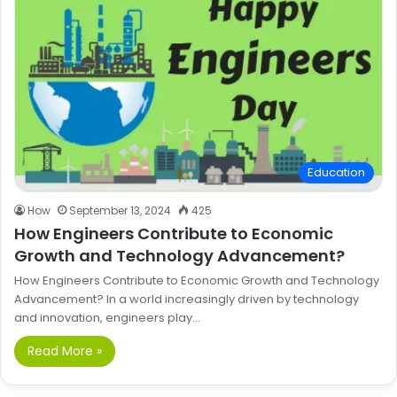
Education
How
September 13, 2024
425
How Engineers Contribute to Economic
Growth and Technology Advancement?
How Engineers Contribute to Economic Growth and Technology
Advancement? In a world increasingly driven by technology
and innovation, engineers play…
Read More »