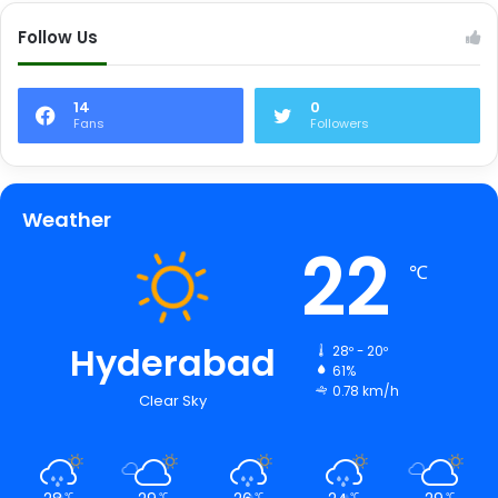
Follow Us
14
0
Fans
Followers
Weather
22
℃
Hyderabad
28º - 20º
61%
0.78 km/h
Clear Sky
℃
℃
℃
℃
℃