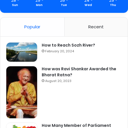
28
29
26
24
29
Sun
Mon
Tue
Wed
Thu
Popular
Recent
How to Reach Sozh River?
February 20, 2024
How was Ravi Shankar Awarded the
Bharat Ratna?
August 20, 2023
How Many Member of Parliament