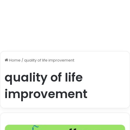
Home
/
quality of life improvement
quality of life
improvement