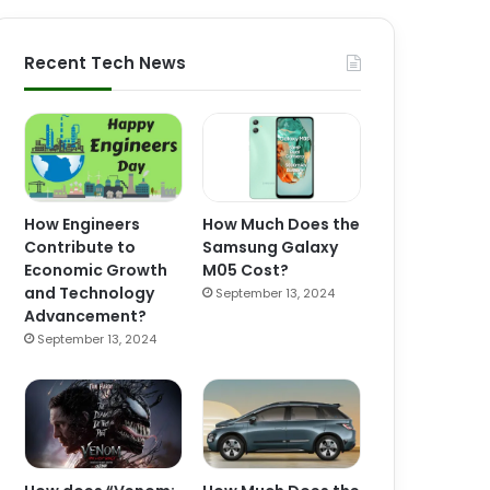
Recent Tech News
How Engineers
How Much Does the
Contribute to
Samsung Galaxy
Economic Growth
M05 Cost?
and Technology
September 13, 2024
Advancement?
September 13, 2024