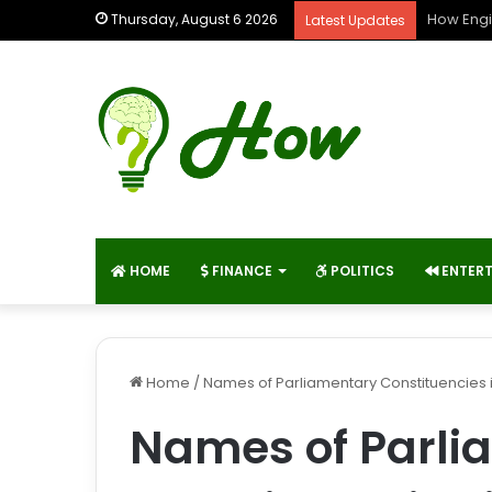
How Engi
Thursday, August 6 2026
Latest Updates
HOME
FINANCE
POLITICS
ENTER
Home
/
Names of Parliamentary Constituencies 
Names of Parli