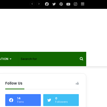
Facebook
Twitter
Pinterest
YouTube
Instagram
Sidebar
t?
Search
ATION
for
Follow Us
14
0
Fans
Followers