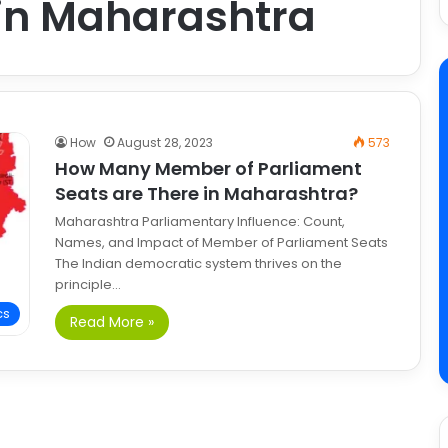
 in Maharashtra
How
August 28, 2023
573
How Many Member of Parliament
Seats are There in Maharashtra?
Maharashtra Parliamentary Influence: Count,
Names, and Impact of Member of Parliament Seats
The Indian democratic system thrives on the
principle…
cs
Read More »