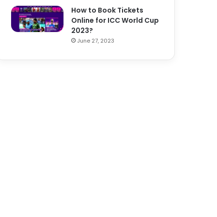
How to Book Tickets
Online for ICC World Cup
2023?
June 27, 2023