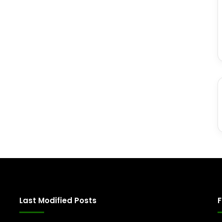
Last Modified Posts
F