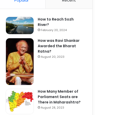
Popular
Recent
How to Reach Sozh
River?
February 20, 2024
How was Ravi Shankar
Awarded the Bharat
Ratna?
August 20, 2023
How Many Member of
Parliament Seats are
There in Maharashtra?
August 28, 2023