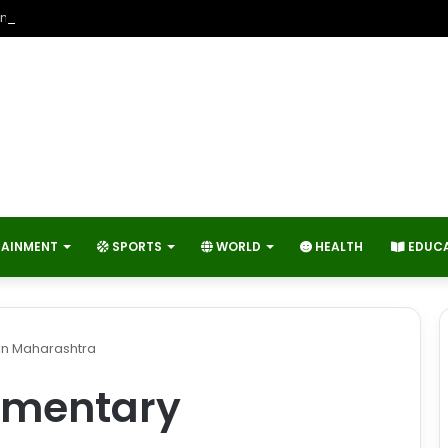
neers Contribute to Economic Growth and Technology Advancemen
TAINMENT
SPORTS
WORLD
HEALTH
EDUC
in Maharashtra
amentary