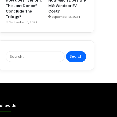
How does “Venom:
How Much Does the
The Last Dance”
MG Windsor EV
Conclude The
Cost?
Trilogy?
September 12, 2024
September 13, 2024
S
e
a
r
c
h
f
o
r
:
ollow Us