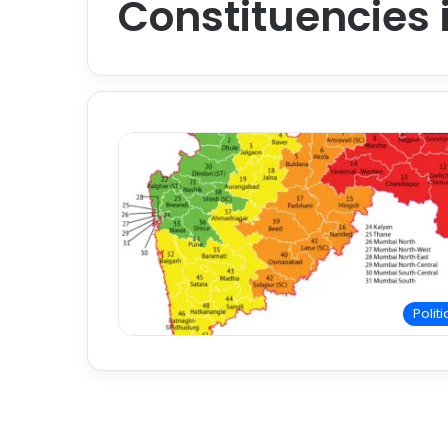
Constituencies
Politi