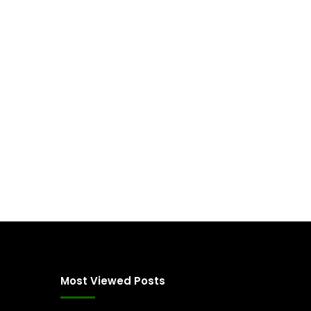
Most Viewed Posts