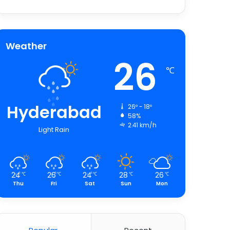
Weather
26
℃
Hyderabad
26º - 18º
58%
2.41 km/h
Light Rain
24
26
24
28
26
℃
℃
℃
℃
℃
Thu
Fri
Sat
Sun
Mon