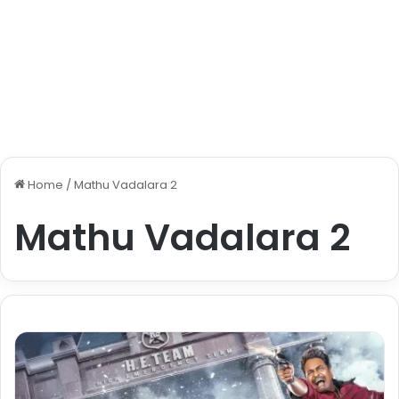
Home
/
Mathu Vadalara 2
Mathu Vadalara 2