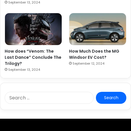
September 13, 2024
How does “Venom: The
How Much Does the MG
Last Dance” Conclude The
Windsor EV Cost?
Trilogy?
September 12, 2024
September 13, 2024
S
e
a
r
c
h