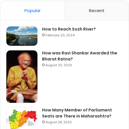
Popular
Recent
How to Reach Sozh River?
February 20, 2024
How was Ravi Shankar Awarded the
Bharat Ratna?
August 20, 2023
How Many Member of Parliament
Seats are There in Maharashtra?
August 28, 2023