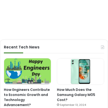
Recent Tech News
How Engineers Contribute
How Much Does the
to Economic Growth and
Samsung Galaxy M05
Technology
Cost?
Advancement?
September 13, 2024