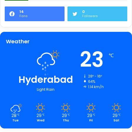
14
0
Fans
Followers
Weather
23
℃
Hyderabad
28º - 16º
64%
1.14 km/h
Light Rain
28
29
29
29
29
℃
℃
℃
℃
℃
Tue
Wed
Thu
Fri
Sat