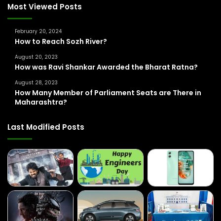
f
Most Viewed Posts
o
r
February 20, 2024
:
How to Reach Sozh River?
August 20, 2023
How was Ravi Shankar Awarded the Bharat Ratna?
August 28, 2023
How Many Member of Parliament Seats are There in
Maharashtra?
Last Modified Posts