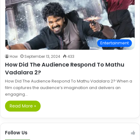
Entertainment
How
September 13, 2024
433
How Did The Audience Respond To Mathu
Vadalara 2?
How Did The Audience Respond To Mathu Vadalara 2? When a
film captures the audience’s imagination and delivers an
engaging…
Read More »
Follow Us