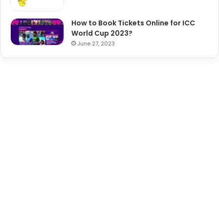
How to Book Tickets Online for ICC
World Cup 2023?
June 27, 2023