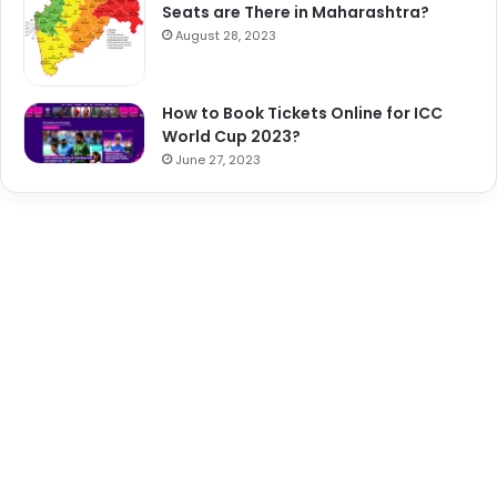
Seats are There in Maharashtra?
August 28, 2023
How to Book Tickets Online for ICC
World Cup 2023?
June 27, 2023