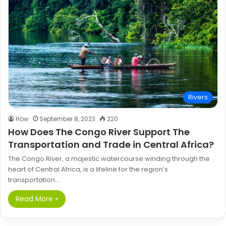
Rivers
How
September 8, 2023
220
How Does The Congo River Support The
Transportation and Trade in Central Africa?
The Congo River, a majestic watercourse winding through the
heart of Central Africa, is a lifeline for the region’s
transportation…
Read More »