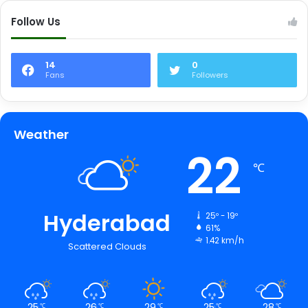
Follow Us
14
0
Fans
Followers
Weather
22
℃
Hyderabad
25º - 19º
61%
1.42 km/h
Scattered Clouds
25
26
29
25
28
℃
℃
℃
℃
℃