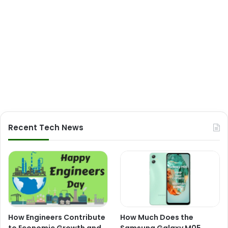
Recent Tech News
How Engineers Contribute
How Much Does the