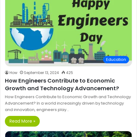
Education
How
September 13, 2024
425
How Engineers Contribute to Economic
Growth and Technology Advancement?
How Engineers Contribute to Economic Growth and Technology
Advancement? In a world increasingly driven by technology
and innovation, engineers play…
Read More »