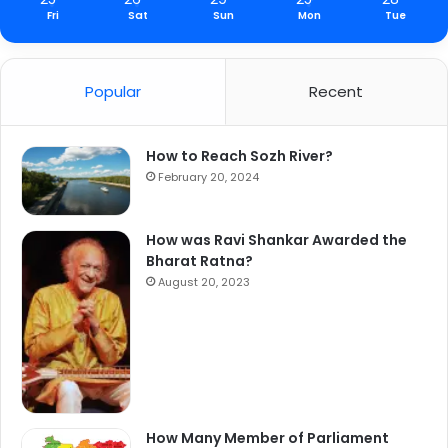
Fri
Sat
Sun
Mon
Tue
Popular
Recent
How to Reach Sozh River?
February 20, 2024
How was Ravi Shankar Awarded the
Bharat Ratna?
August 20, 2023
How Many Member of Parliament