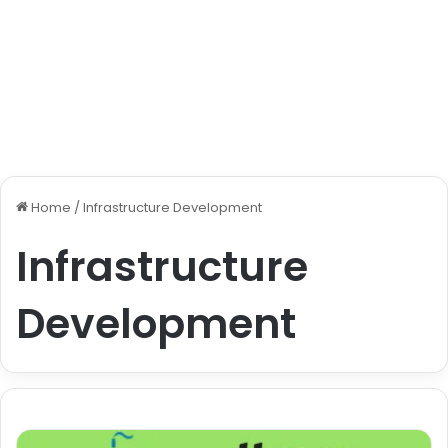
Home
/
Infrastructure Development
Infrastructure
Development