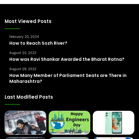
c
h
f
Most Viewed Posts
o
r
February 20, 2024
:
How to Reach Sozh River?
August 20, 2023
How was Ravi Shankar Awarded the Bharat Ratna?
August 28, 2023
How Many Member of Parliament Seats are There in
Maharashtra?
Last Modified Posts