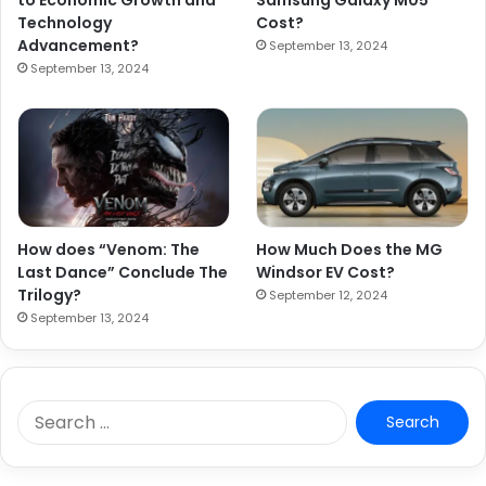
to Economic Growth and
Samsung Galaxy M05
Technology
Cost?
Advancement?
September 13, 2024
September 13, 2024
How does “Venom: The
How Much Does the MG
Last Dance” Conclude The
Windsor EV Cost?
Trilogy?
September 12, 2024
September 13, 2024
S
e
a
r