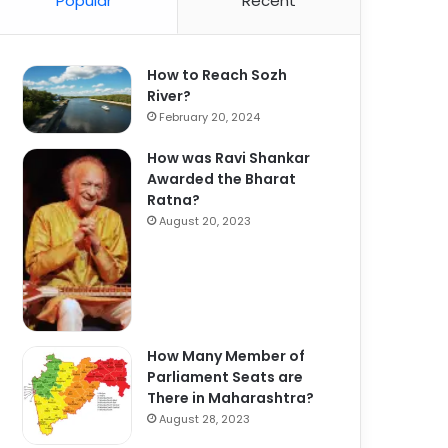
Popular
Recent
How to Reach Sozh
River?
February 20, 2024
How was Ravi Shankar
Awarded the Bharat
Ratna?
August 20, 2023
How Many Member of
Parliament Seats are
There in Maharashtra?
August 28, 2023