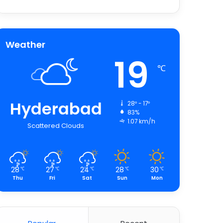
Weather
19
℃
Hyderabad
28º - 17º
83%
1.07 km/h
Scattered Clouds
28
27
24
28
30
℃
℃
℃
℃
℃
Thu
Fri
Sat
Sun
Mon