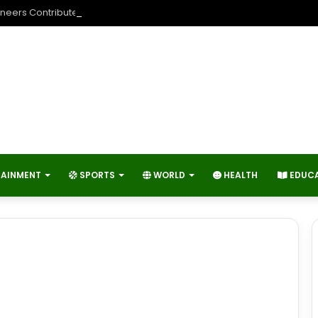
neers Contribute to Economic Growth and Technology Advancemen
TAINMENT
SPORTS
WORLD
HEALTH
EDUC