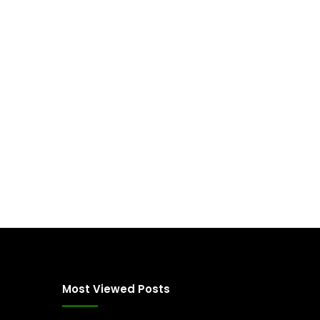
Most Viewed Posts