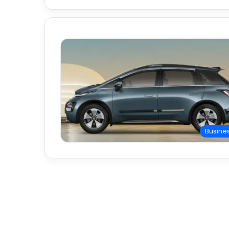
Busine