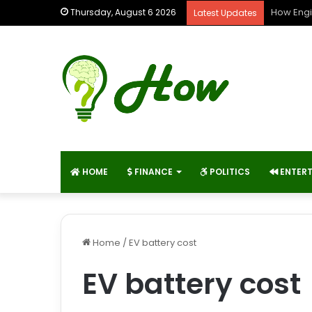
How Engi
Thursday, August 6 2026
Latest Updates
HOME
FINANCE
POLITICS
ENTER
Home
/
EV battery cost
EV battery cost