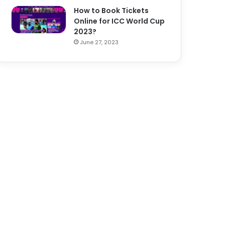
How to Book Tickets
Online for ICC World Cup
2023?
June 27, 2023