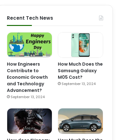
Recent Tech News
How Engineers
How Much Does the
Contribute to
Samsung Galaxy
Economic Growth
M05 Cost?
and Technology
September 13, 2024
Advancement?
September 13, 2024