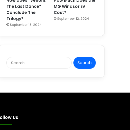
How does “Venom:
How Much Does the
The Last Dance”
MG Windsor EV
Conclude The
Cost?
Trilogy?
September 12, 2024
September 13, 2024
S
e
a
r
c
h
f
o
r
:
ollow Us