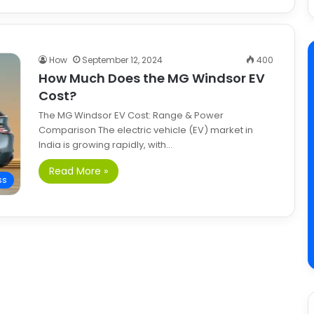
How
September 12, 2024
400
How Much Does the MG Windsor EV
Cost?
The MG Windsor EV Cost: Range & Power
Comparison The electric vehicle (EV) market in
India is growing rapidly, with…
Read More »
ss