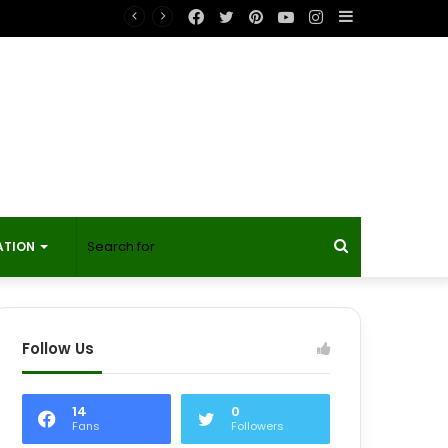
Facebook
Twitter
Pinterest
YouTube
Instagram
Sidebar
t?
Search
ATION
for
Follow Us
14
0
Fans
Followers