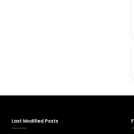
Last Modified Posts
F