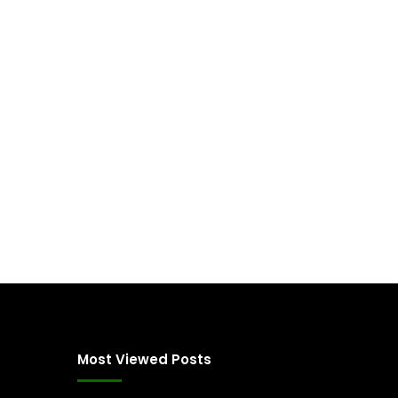
Most Viewed Posts