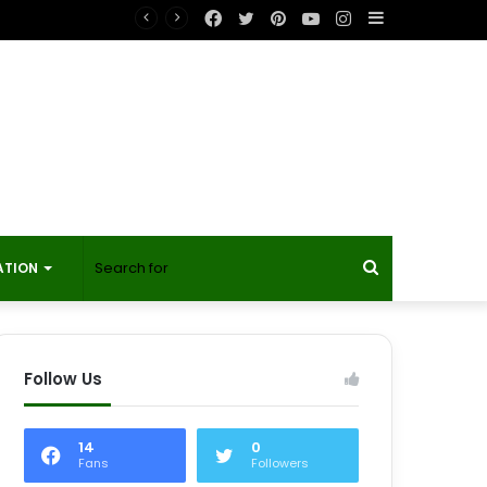
Facebook
Twitter
Pinterest
YouTube
Instagram
Sidebar
Search
ATION
for
Follow Us
14
0
Fans
Followers