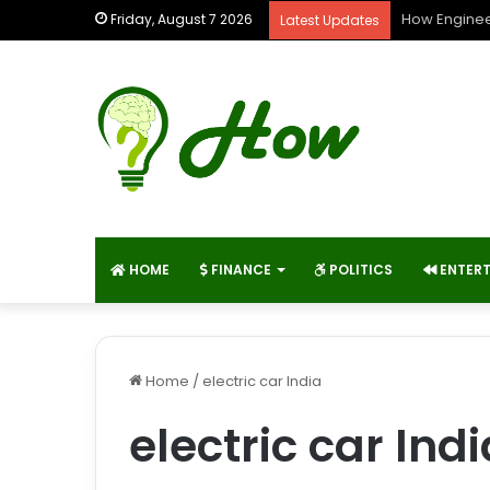
How Enginee
Friday, August 7 2026
Latest Updates
HOME
FINANCE
POLITICS
ENTER
Home
/
electric car India
electric car Indi