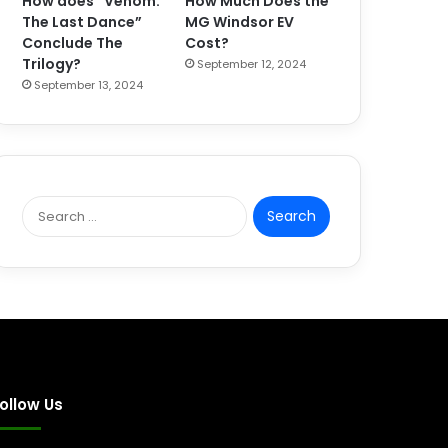
How does “Venom:
How Much Does the
The Last Dance”
MG Windsor EV
Conclude The
Cost?
Trilogy?
September 12, 2024
September 13, 2024
S
e
a
r
c
h
f
o
r
:
ollow Us