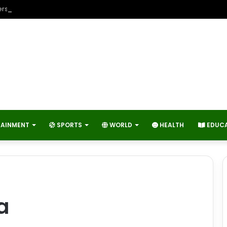
rs Contribute to Economic Growth and Technology Advancement?
TAINMENT
SPORTS
WORLD
HEALTH
EDUC
a