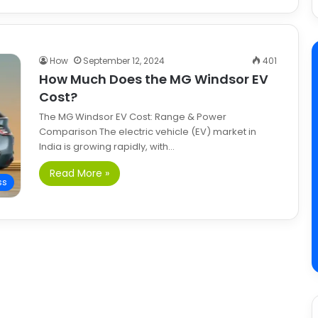
How
September 12, 2024
401
How Much Does the MG Windsor EV
Cost?
The MG Windsor EV Cost: Range & Power
Comparison The electric vehicle (EV) market in
India is growing rapidly, with…
Read More »
ss