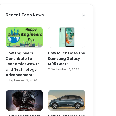
Recent Tech News
How Engineers
How Much Does the
Contribute to
Samsung Galaxy
Economic Growth
M05 Cost?
and Technology
September 13, 2024
Advancement?
September 13, 2024