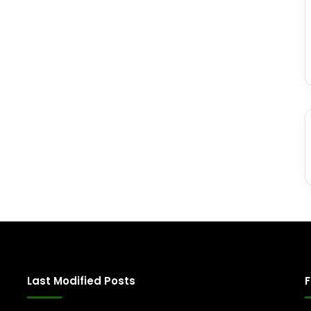
Last Modified Posts
F