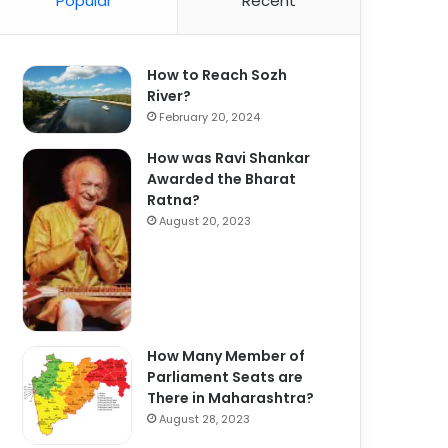
Popular
Recent
How to Reach Sozh
River?
February 20, 2024
How was Ravi Shankar
Awarded the Bharat
Ratna?
August 20, 2023
How Many Member of
Parliament Seats are
There in Maharashtra?
August 28, 2023