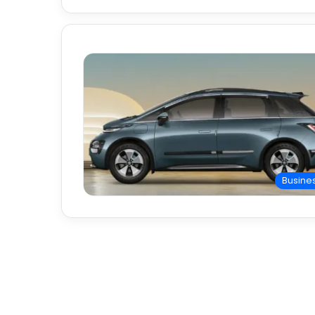
Busine