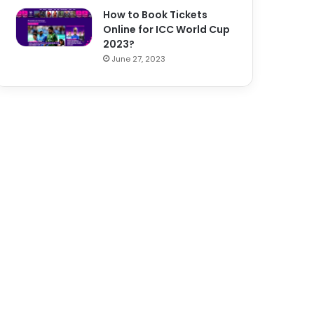
How to Book Tickets
Online for ICC World Cup
2023?
June 27, 2023