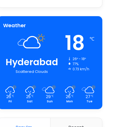
Weather
18
℃
Hyderabad
26º - 18º
77%
0.73 km/h
Scattered Clouds
26
25
29
26
27
℃
℃
℃
℃
℃
Fri
Sat
Sun
Mon
Tue