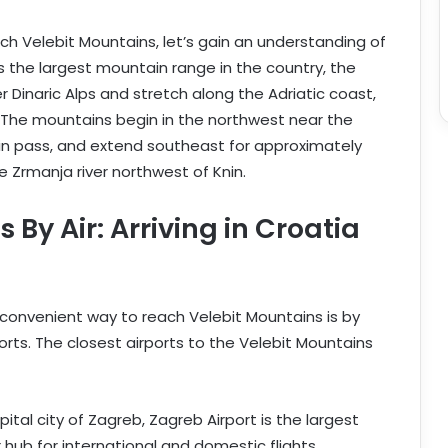
ach Velebit Mountains, let’s gain an understanding of
As the largest mountain range in the country, the
 Dinaric Alps and stretch along the Adriatic coast,
ka. The mountains begin in the northwest near the
in pass, and extend southeast for approximately
e Zrmanja river northwest of Knin.
By Air: Arriving in Croatia
 convenient way to reach Velebit Mountains is by
ports. The closest airports to the Velebit Mountains
ital city of Zagreb, Zagreb Airport is the largest
 hub for international and domestic flights.