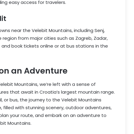
ing easy access for travelers.
it
ns near the Velebit Mountains, including Senj,
e region from major cities such as Zagreb, Zadar,
 and book tickets online or at bus stations in the
 on an Adventure
lebit Mountains, we’re left with a sense of
res that await in Croatia’s largest mountain range.
il, or bus, the journey to the Velebit Mountains
 filled with stunning scenery, outdoor adventures,
, plan your route, and embark on an adventure to
bit Mountains.