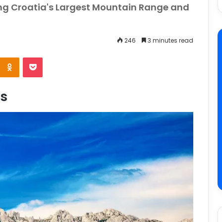
ng Croatia's Largest Mountain Range and
246
3 minutes read
e
Odnoklassniki
Pocket
s