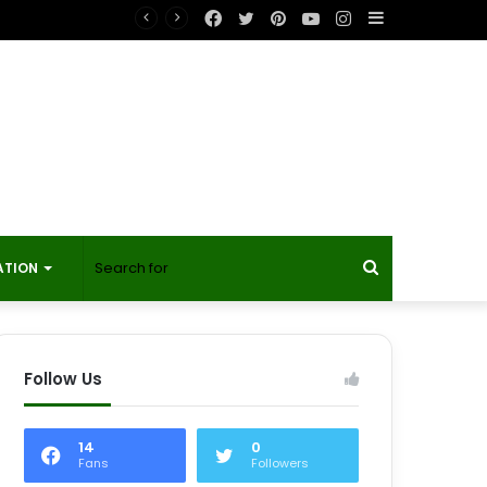
Facebook
Twitter
Pinterest
YouTube
Instagram
Sidebar
Search
ATION
for
Follow Us
14
0
Fans
Followers