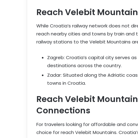
Reach Velebit Mountains 
While Croatia’s railway network does not dire
reach nearby cities and towns by train and t
railway stations to the Velebit Mountains are
Zagreb: Croatia’s capital city serves as
destinations across the country.
Zadar: Situated along the Adriatic coast
towns in Croatia.
Reach Velebit Mountain
Connections
For travelers looking for affordable and con
choice for reach Velebit Mountains. Croatia