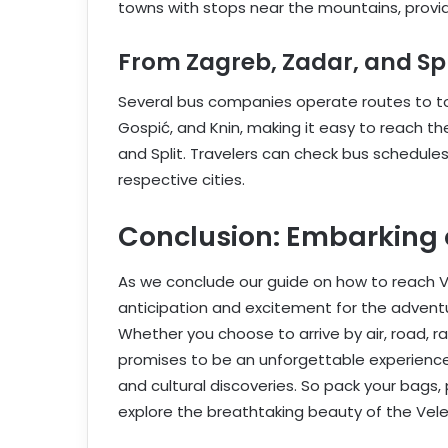
towns with stops near the mountains, provid
From Zagreb, Zadar, and Spl
Several bus companies operate routes to tow
Gospić, and Knin, making it easy to reach th
and Split. Travelers can check bus schedules
respective cities.
Conclusion: Embarking
As we conclude our guide on how to reach Ve
anticipation and excitement for the adventu
Whether you choose to arrive by air, road, ra
promises to be an unforgettable experience,
and cultural discoveries. So pack your bags
explore the breathtaking beauty of the Vele