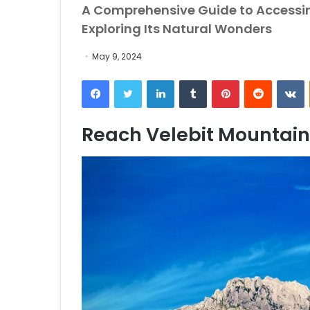
A Comprehensive Guide to Accessi
Exploring Its Natural Wonders
May 9, 2024
Facebook
Twitter
LinkedIn
Tumblr
Pinterest
Reddit
VKontakt
Reach Velebit Mountain