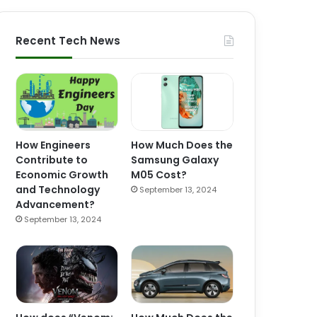
Recent Tech News
How Engineers
How Much Does the
Contribute to
Samsung Galaxy
Economic Growth
M05 Cost?
and Technology
September 13, 2024
Advancement?
September 13, 2024