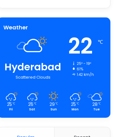
Weather
22
℃
Hyderabad
25º - 19º
61%
1.42 km/h
Scattered Clouds
25
26
29
25
28
℃
℃
℃
℃
℃
Fri
Sat
Sun
Mon
Tue