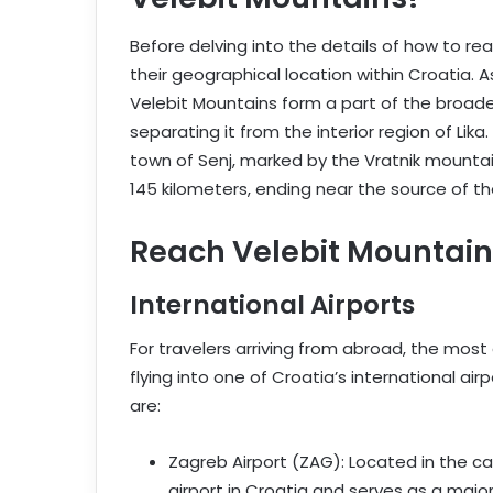
Before delving into the details of how to re
their geographical location within Croatia. 
Velebit Mountains form a part of the broader
separating it from the interior region of Li
town of Senj, marked by the Vratnik mounta
145 kilometers, ending near the source of th
Reach Velebit Mountains 
International Airports
For travelers arriving from abroad, the most
flying into one of Croatia’s international air
are:
Zagreb Airport (ZAG): Located in the cap
airport in Croatia and serves as a major