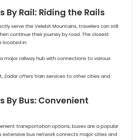
By Rail: Riding the Rails
ctly serve the Velebit Mountains, travelers can still
hen continue their journey by road. The closest
 located in:
 a major railway hub with connections to various
, Zadar offers train services to other cities and
s By Bus: Convenient
venient transportation options, buses are a popular
’s extensive bus network connects major cities and