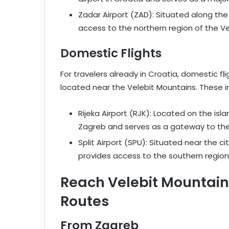
Zadar Airport (ZAD): Situated along the
access to the northern region of the Ve
Domestic Flights
For travelers already in Croatia, domestic fli
located near the Velebit Mountains. These i
Rijeka Airport (RJK): Located on the isla
Zagreb and serves as a gateway to the 
Split Airport (SPU): Situated near the ci
provides access to the southern region
Reach Velebit Mountains
Routes
From Zagreb