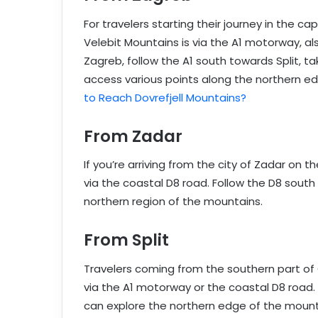
For travelers starting their journey in the 
Velebit Mountains is via the A1 motorway, a
Zagreb, follow the A1 south towards Split, ta
access various points along the northern e
to Reach Dovrefjell Mountains?
From Zadar
If you’re arriving from the city of Zadar on 
via the coastal D8 road. Follow the D8 south
northern region of the mountains.
From Split
Travelers coming from the southern part of 
via the A1 motorway or the coastal D8 road. 
can explore the northern edge of the mount