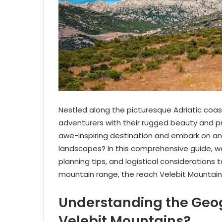
Nestled along the picturesque Adriatic coas
adventurers with their rugged beauty and pri
awe-inspiring destination and embark on an 
landscapes? In this comprehensive guide, we’
planning tips, and logistical considerations 
mountain range, the reach Velebit Mountain
Understanding the Geo
Velebit Mountains?