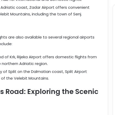
 Adriatic coast, Zadar Airport offers convenient
lebit Mountains, including the town of Senj.
ghts are also available to several regional airports
nclude:
nd of Krk, Rijeka Airport offers domestic flights from
northern Adriatic region.
ty of Split on the Dalmatian coast, Split Airport
 of the Velebit Mountains.
 Road: Exploring the Scenic