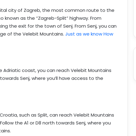
capital city of Zagreb, the most common route to the
lso known as the “Zagreb-Split” highway. From
king the exit for the town of Senj. From Senj, you can
dge of the Velebit Mountains.
Just as we know How
the Adriatic coast, you can reach Velebit Mountains
 towards Senj, where you’ll have access to the
Croatia, such as Split, can reach Velebit Mountains
Follow the A1 or D8 north towards Senj, where you
ains.