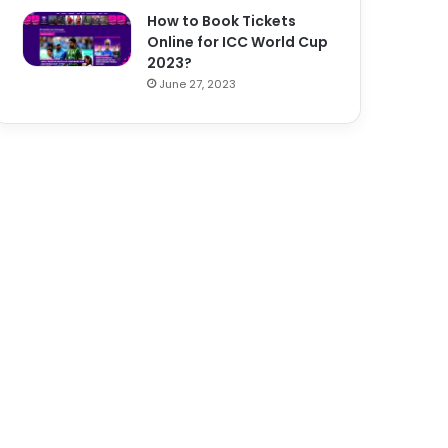
How to Book Tickets
Online for ICC World Cup
2023?
June 27, 2023