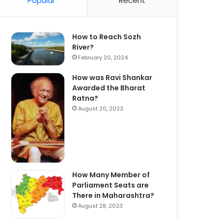
Popular
Recent
How to Reach Sozh
River?
February 20, 2024
How was Ravi Shankar
Awarded the Bharat
Ratna?
August 20, 2023
How Many Member of
Parliament Seats are
There in Maharashtra?
August 28, 2023