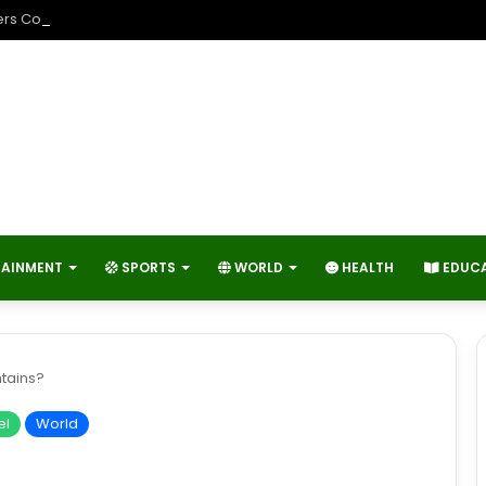
rs Contribute to Economic Growth and Technology Advancement?
TAINMENT
SPORTS
WORLD
HEALTH
EDUC
tains?
el
World