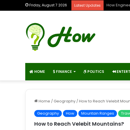
How Enginee
Friday, August 7 2026
Latest Updates
HOME
FINANCE
POLITICS
ENTER
Home
/
Geography
/
How to Reach Velebit Moun
Geography
How
Mountain Ranges
Trav
How to Reach Velebit Mountains?