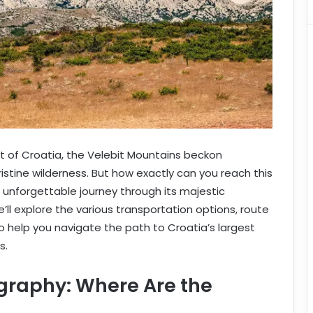
t of Croatia, the Velebit Mountains beckon
stine wilderness. But how exactly can you reach this
unforgettable journey through its majestic
ll explore the various transportation options, route
to help you navigate the path to Croatia’s largest
s.
graphy: Where Are the