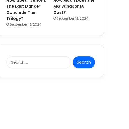
How does “Venom:
How Much Does the
The Last Dance”
MG Windsor EV
Conclude The
Cost?
Trilogy?
September 12, 2024
September 13, 2024
S
e
a
r
c
h
f
o
r
: