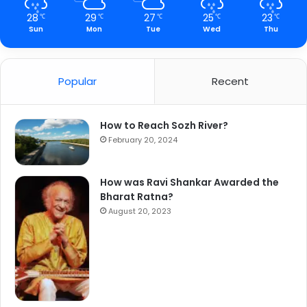
28
29
27
25
23
℃
℃
℃
℃
℃
Sun
Mon
Tue
Wed
Thu
Popular
Recent
How to Reach Sozh River?
February 20, 2024
How was Ravi Shankar Awarded the
Bharat Ratna?
August 20, 2023