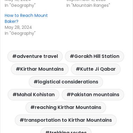
In "Geography"
In "Mountain Ranges"
How to Reach Mount
Baker?
May 28, 2024
In "Geography"
adventure travel
Gorakh Hill Station
Kirthar Mountains
Kutte Ji Qabar
logistical considerations
Mahal Kohistan
Pakistan mountains
reaching Kirthar Mountains
transportation to Kirthar Mountains
trekking routes