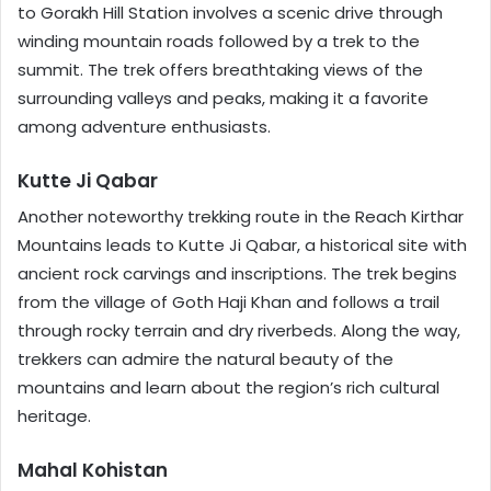
to Gorakh Hill Station involves a scenic drive through
winding mountain roads followed by a trek to the
summit. The trek offers breathtaking views of the
surrounding valleys and peaks, making it a favorite
among adventure enthusiasts.
Kutte Ji Qabar
Another noteworthy trekking route in the Reach Kirthar
Mountains leads to Kutte Ji Qabar, a historical site with
ancient rock carvings and inscriptions. The trek begins
from the village of Goth Haji Khan and follows a trail
through rocky terrain and dry riverbeds. Along the way,
trekkers can admire the natural beauty of the
mountains and learn about the region’s rich cultural
heritage.
Mahal Kohistan