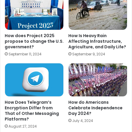
How does Project 2025
How Is Heavy Rain
propose to change the U.S.
Affecting Infrastructure,
government?
Agriculture, and Daily Life?
September 11, 2024
September 9, 2024
How Does Telegram’s
How do Americans
Encryption Differ from
Celebrate Independence
That of Other Messaging
Day 2024?
Platforms?
July 4, 2024
August 27, 2024