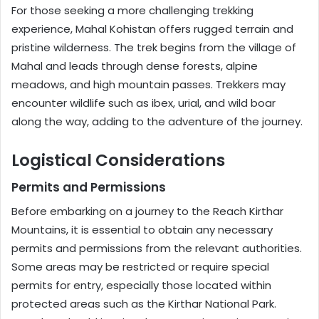
For those seeking a more challenging trekking
experience, Mahal Kohistan offers rugged terrain and
pristine wilderness. The trek begins from the village of
Mahal and leads through dense forests, alpine
meadows, and high mountain passes. Trekkers may
encounter wildlife such as ibex, urial, and wild boar
along the way, adding to the adventure of the journey.
Logistical Considerations
Permits and Permissions
Before embarking on a journey to the Reach Kirthar
Mountains, it is essential to obtain any necessary
permits and permissions from the relevant authorities.
Some areas may be restricted or require special
permits for entry, especially those located within
protected areas such as the Kirthar National Park.