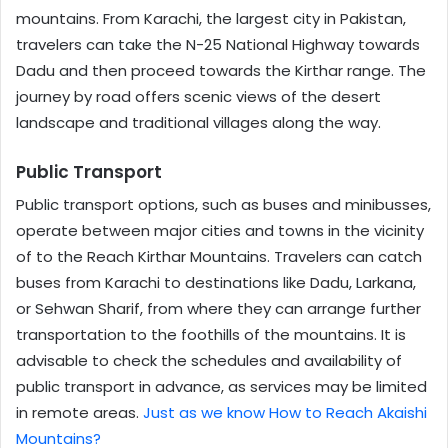
mountains. From Karachi, the largest city in Pakistan,
travelers can take the N-25 National Highway towards
Dadu and then proceed towards the Kirthar range. The
journey by road offers scenic views of the desert
landscape and traditional villages along the way.
Public Transport
Public transport options, such as buses and minibusses,
operate between major cities and towns in the vicinity
of to the Reach Kirthar Mountains. Travelers can catch
buses from Karachi to destinations like Dadu, Larkana,
or Sehwan Sharif, from where they can arrange further
transportation to the foothills of the mountains. It is
advisable to check the schedules and availability of
public transport in advance, as services may be limited
in remote areas.
Just as we know How to Reach Akaishi
Mountains?