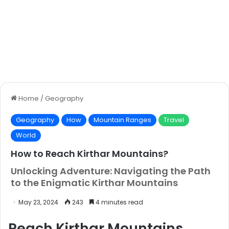
Home
/
Geography
Geography
How
Mountain Ranges
Travel
World
How to Reach Kirthar Mountains?
Unlocking Adventure: Navigating the Path
to the Enigmatic Kirthar Mountains
May 23, 2024
243
4 minutes read
Reach Kirthar Mountains