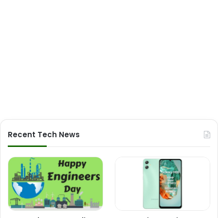
Recent Tech News