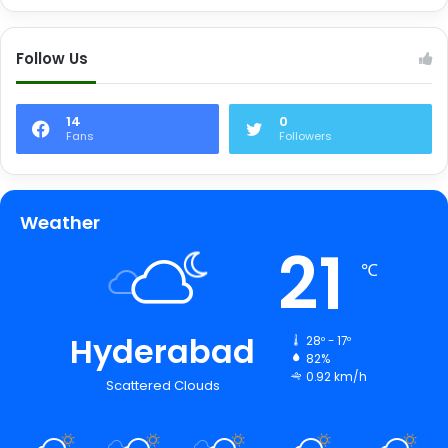
Follow Us
14
0
Fans
Followers
Weather
21
℃
Hyderabad
28º - 17º
82%
0.92 km/h
Scattered Clouds