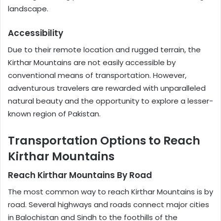
landscape.
Accessibility
Due to their remote location and rugged terrain, the
Kirthar Mountains are not easily accessible by
conventional means of transportation. However,
adventurous travelers are rewarded with unparalleled
natural beauty and the opportunity to explore a lesser-
known region of Pakistan.
Transportation Options to Reach
Kirthar Mountains
Reach Kirthar Mountains By Road
The most common way to reach Kirthar Mountains is by
road. Several highways and roads connect major cities
in Balochistan and Sindh to the foothills of the