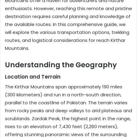
Mountains offer a haven for adventurers and nature
enthusiasts. However, reaching this remote and pristine
destination requires careful planning and knowledge of
the available routes. In this comprehensive guide, we
will explore the various transportation options, trekking
routes, and logistical considerations for reach Kirthar
Mountains.
Understanding the Geography
Location and Terrain
The Kirthar Mountains span approximately 190 miles
(300 kilometers) and run in a north-south direction,
parallel to the coastline of Pakistan. The terrain varies
from rocky peaks and deep valleys to arid plateaus and
scrublands. Zardak Peak, the highest point in the range,
rises to an elevation of 7,430 feet (2,260 meters),
offering stunning panoramic views of the surrounding