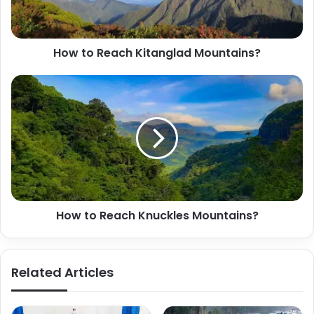
How to Reach Kitanglad Mountains?
How to Reach Knuckles Mountains?
Related Articles