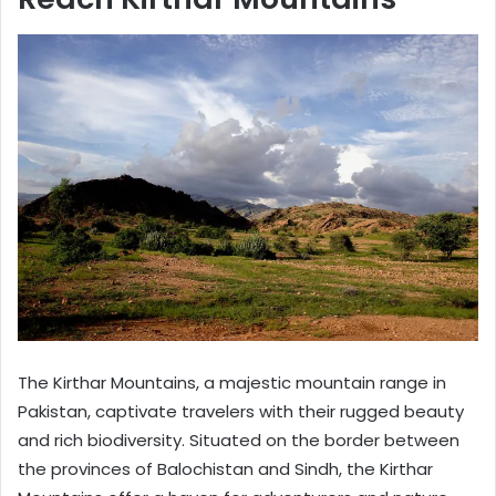
The Kirthar Mountains, a majestic mountain range in
Pakistan, captivate travelers with their rugged beauty
and rich biodiversity. Situated on the border between
the provinces of Balochistan and Sindh, the Kirthar