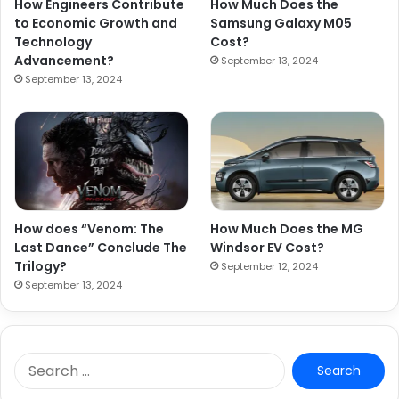
How Engineers Contribute
How Much Does the
to Economic Growth and
Samsung Galaxy M05
Technology
Cost?
Advancement?
September 13, 2024
September 13, 2024
How does “Venom: The
How Much Does the MG
Last Dance” Conclude The
Windsor EV Cost?
Trilogy?
September 12, 2024
September 13, 2024
S
e