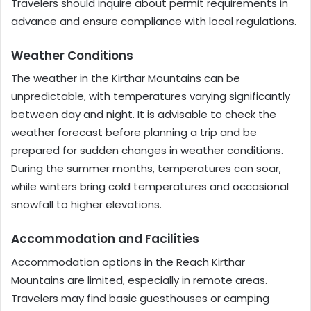
Travelers should inquire about permit requirements in
advance and ensure compliance with local regulations.
Weather Conditions
The weather in the Kirthar Mountains can be
unpredictable, with temperatures varying significantly
between day and night. It is advisable to check the
weather forecast before planning a trip and be
prepared for sudden changes in weather conditions.
During the summer months, temperatures can soar,
while winters bring cold temperatures and occasional
snowfall to higher elevations.
Accommodation and Facilities
Accommodation options in the Reach Kirthar
Mountains are limited, especially in remote areas.
Travelers may find basic guesthouses or camping