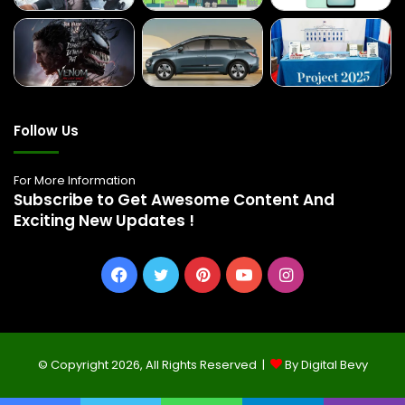
Follow Us
For More Information
Subscribe to Get Awesome Content And
Exciting New Updates !
Facebook
Twitter
Pinterest
YouTube
Instagram
© Copyright 2026, All Rights Reserved |
By Digital Bevy