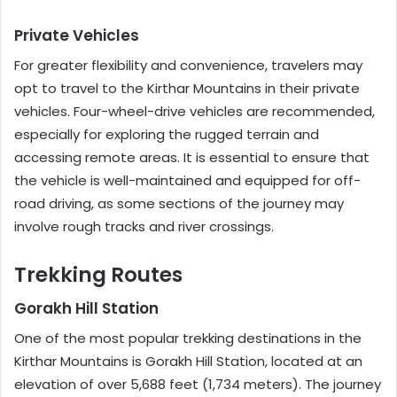
Private Vehicles
For greater flexibility and convenience, travelers may
opt to travel to the Kirthar Mountains in their private
vehicles. Four-wheel-drive vehicles are recommended,
especially for exploring the rugged terrain and
accessing remote areas. It is essential to ensure that
the vehicle is well-maintained and equipped for off-
road driving, as some sections of the journey may
involve rough tracks and river crossings.
Trekking Routes
Gorakh Hill Station
One of the most popular trekking destinations in the
Kirthar Mountains is Gorakh Hill Station, located at an
elevation of over 5,688 feet (1,734 meters). The journey