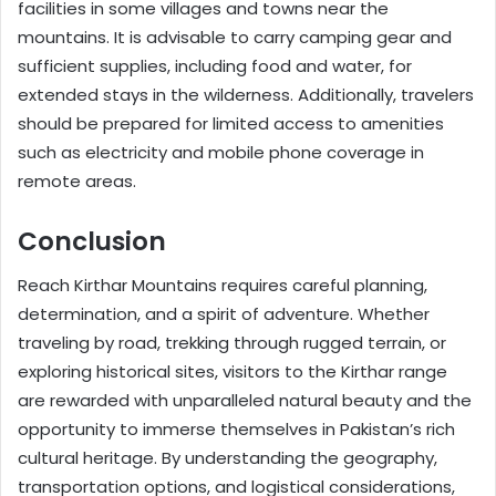
facilities in some villages and towns near the
mountains. It is advisable to carry camping gear and
sufficient supplies, including food and water, for
extended stays in the wilderness. Additionally, travelers
should be prepared for limited access to amenities
such as electricity and mobile phone coverage in
remote areas.
Conclusion
Reach Kirthar Mountains requires careful planning,
determination, and a spirit of adventure. Whether
traveling by road, trekking through rugged terrain, or
exploring historical sites, visitors to the Kirthar range
are rewarded with unparalleled natural beauty and the
opportunity to immerse themselves in Pakistan’s rich
cultural heritage. By understanding the geography,
transportation options, and logistical considerations,