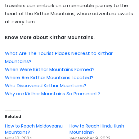
travelers can embark on a memorable journey to the
heart of the Kirthar Mountains, where adventure awaits
at every turn.
Know More about Kirthar Mountains.
What Are The Tourist Places Nearest to Kirthar
Mountains?
When Were Kirthar Mountains Formed?
Where Are Kirthar Mountains Located?
Who Discovered Kirthar Mountains?
Why are Kirthar Mountains So Prominent?
Related
How to Reach Moldoveanu
How to Reach Hindu Kush
Mountains?
Mountains?
May 10, 2024
September 9, 2023