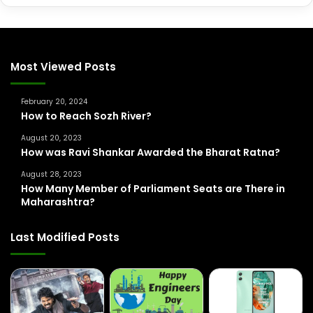
a
r
c
h
f
Most Viewed Posts
o
r
February 20, 2024
:
How to Reach Sozh River?
August 20, 2023
How was Ravi Shankar Awarded the Bharat Ratna?
August 28, 2023
How Many Member of Parliament Seats are There in
Maharashtra?
Last Modified Posts