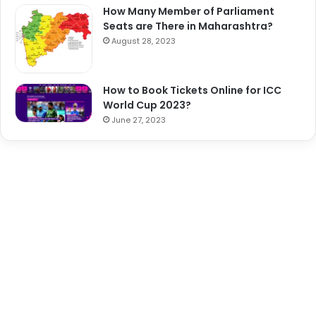
How Many Member of Parliament
Seats are There in Maharashtra?
August 28, 2023
How to Book Tickets Online for ICC
World Cup 2023?
June 27, 2023