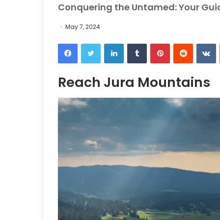
Conquering the Untamed: Your Guid
May 7, 2024
Facebook
Twitter
LinkedIn
Tumblr
Pinterest
Reddit
VKontakt
Reach Jura Mountains