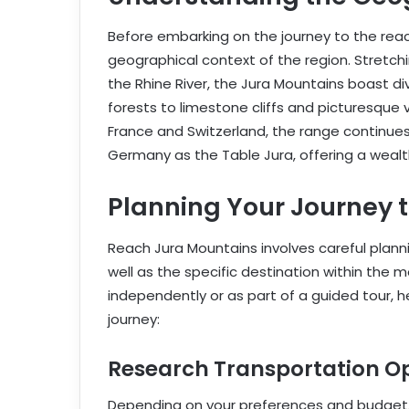
Before embarking on the journey to the reach
geographical context of the region. Stretc
the Rhine River, the Jura Mountains boast div
forests to limestone cliffs and picturesque v
France and Switzerland, the range continue
Germany as the Table Jura, offering a wealth
Planning Your Journey 
Reach Jura Mountains involves careful plann
well as the specific destination within the 
independently or as part of a guided tour, 
journey:
Research Transportation Op
Depending on your preferences and budget, 