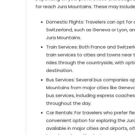
for reach Jura Mountains. These may include
Domestic Flights: Travelers can opt for 
Switzerland, such as Geneva or Lyon, an
Jura Mountains.
Train Services: Both France and Switzer
train services to cities and towns near 
rides through the countryside, with opti
destination.
Bus Services: Several bus companies op
Mountains from major cities like Genev
bus services, including express coaches
throughout the day.
Car Rentals: For travelers who prefer fl
convenient option for exploring the Ju
available in major cities and airports, o