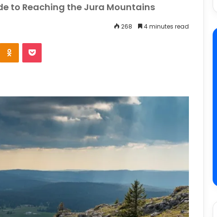
e to Reaching the Jura Mountains
268
4 minutes read
e
Odnoklassniki
Pocket