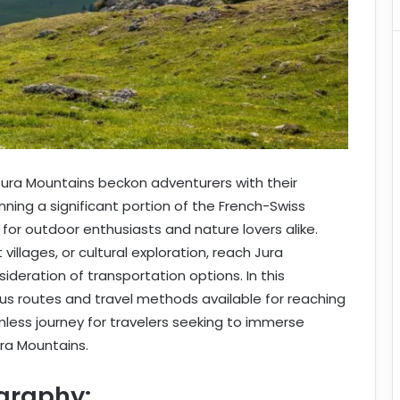
 Jura Mountains beckon adventurers with their
ing a significant portion of the French-Swiss
 for outdoor enthusiasts and nature lovers alike.
villages, or cultural exploration, reach Jura
ideration of transportation options. In this
ous routes and travel methods available for reaching
mless journey for travelers seeking to immerse
ra Mountains.
graphy: