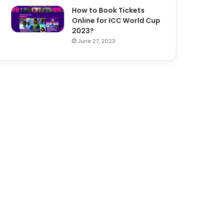
How to Book Tickets
Online for ICC World Cup
2023?
June 27, 2023