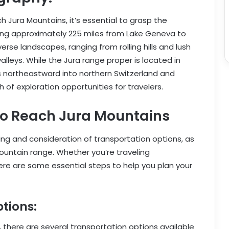
 Jura Mountains, it’s essential to grasp the
hing approximately 225 miles from Lake Geneva to
erse landscapes, ranging from rolling hills and lush
alleys. While the Jura range proper is located in
s northeastward into northern Switzerland and
 of exploration opportunities for travelers.
to Reach Jura Mountains
ing and consideration of transportation options, as
mountain range. Whether you’re traveling
here are some essential steps to help you plan your
tions:
there are several transportation options available