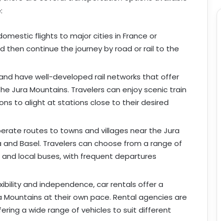
:
domestic flights to major cities in France or
d then continue the journey by road or rail to the
land have well-developed rail networks that offer
the Jura Mountains. Travelers can enjoy scenic train
ons to alight at stations close to their desired
erate routes to towns and villages near the Jura
a and Basel. Travelers can choose from a range of
 and local buses, with frequent departures
exibility and independence, car rentals offer a
ra Mountains at their own pace. Rental agencies are
ffering a wide range of vehicles to suit different