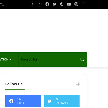
Facebook
Twitter
Pinterest
YouTube
Instagram
Sidebar
t?
Search
ATION
for
Follow Us
14
0
Fans
Followers