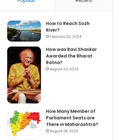
Popular
Recent
How to Reach Sozh
River?
February 20, 2024
How was Ravi Shankar
Awarded the Bharat
Ratna?
August 20, 2023
How Many Member of
Parliament Seats are
There in Maharashtra?
August 28, 2023