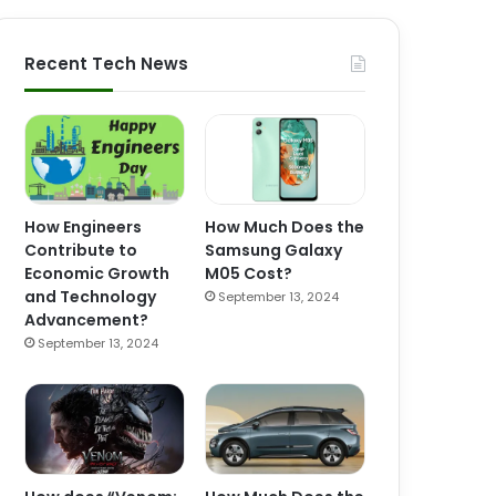
Recent Tech News
How Engineers
How Much Does the
Contribute to
Samsung Galaxy
Economic Growth
M05 Cost?
and Technology
September 13, 2024
Advancement?
September 13, 2024