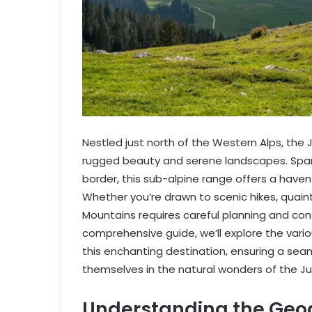
Nestled just north of the Western Alps, the
rugged beauty and serene landscapes. Spann
border, this sub-alpine range offers a haven
Whether you’re drawn to scenic hikes, quaint 
Mountains requires careful planning and cons
comprehensive guide, we’ll explore the vari
this enchanting destination, ensuring a sea
themselves in the natural wonders of the Ju
Understanding the Geo