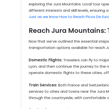
exploring the Jura Mountains. Local tour ope
different interests and skill levels, ensurin
Just as we know How to Reach Picos De Eur
Reach Jura Mountains: 
Now that we’ve outlined the essential steps f
transportation options available for reach J
Domestic Flights:
Travelers can fly to major
Lyon, and then continue the journey to the re
operate domestic flights to these cities, of
Train Services:
Both France and Switzerland 
services to cities and towns near the Jura M
through the countryside, with comfortable a