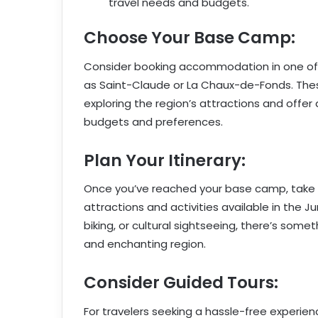
travel needs and budgets.
Choose Your Base Camp:
Consider booking accommodation in one of t
as Saint-Claude or La Chaux-de-Fonds. Thes
exploring the region’s attractions and offe
budgets and preferences.
Plan Your Itinerary:
Once you’ve reached your base camp, take ti
attractions and activities available in the 
biking, or cultural sightseeing, there’s somet
and enchanting region.
Consider Guided Tours:
For travelers seeking a hassle-free experien