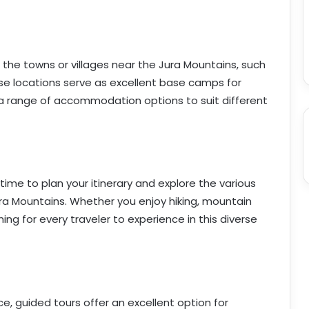
he towns or villages near the Jura Mountains, such
e locations serve as excellent base camps for
r a range of accommodation options to suit different
me to plan your itinerary and explore the various
Jura Mountains. Whether you enjoy hiking, mountain
hing for every traveler to experience in this diverse
ce, guided tours offer an excellent option for