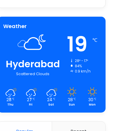
Weather
19
℃
Hyderabad
28º - 17º
84%
0.9 km/h
Scattered Clouds
28
27
24
28
30
℃
℃
℃
℃
℃
Thu
Fri
Sat
Sun
Mon