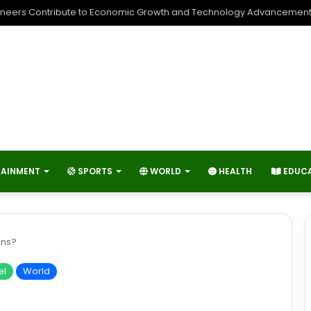
neers Contribute to Economic Growth and Technology Advancemen
TAINMENT
SPORTS
WORLD
HEALTH
EDUC
ins?
el
World