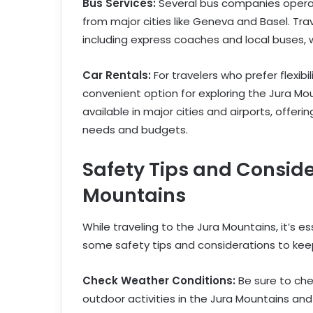
Bus Services:
Several bus companies operat
from major cities like Geneva and Basel. Tra
including express coaches and local buses, 
Car Rentals:
For travelers who prefer flexibi
convenient option for exploring the Jura Mo
available in major cities and airports, offeri
needs and budgets.
Safety Tips and Conside
Mountains
While traveling to the Jura Mountains, it’s es
some safety tips and considerations to keep
Check Weather Conditions:
Be sure to ch
outdoor activities in the Jura Mountains an