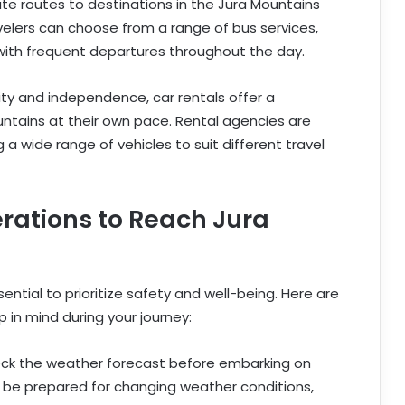
e routes to destinations in the Jura Mountains
velers can choose from a range of bus services,
with frequent departures throughout the day.
lity and independence, car rentals offer a
untains at their own pace. Rental agencies are
ng a wide range of vehicles to suit different travel
rations to Reach Jura
sential to prioritize safety and well-being. Here are
 in mind during your journey:
eck the weather forecast before embarking on
d be prepared for changing weather conditions,