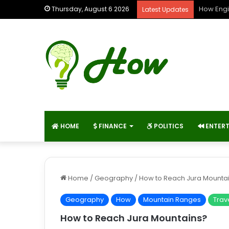
How Engi
Thursday, August 6 2026
Latest Updates
HOME
FINANCE
POLITICS
ENTER
Home
/
Geography
/
How to Reach Jura Mounta
Geography
How
Mountain Ranges
Trav
How to Reach Jura Mountains?