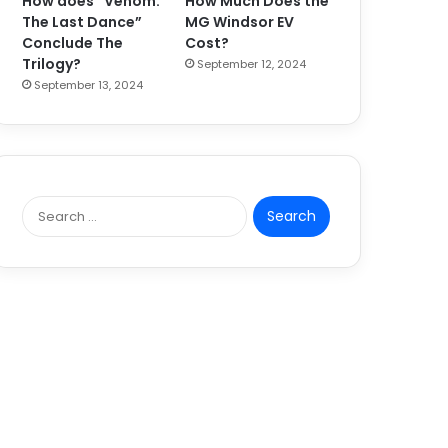
How does “Venom:
How Much Does the
The Last Dance”
MG Windsor EV
Conclude The
Cost?
Trilogy?
September 12, 2024
September 13, 2024
S
e
a
r
c
h
f
o
r
: