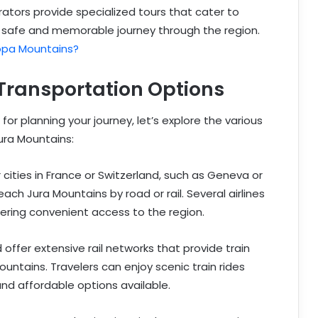
rators provide specialized tours that cater to
g a safe and memorable journey through the region.
opa Mountains?
Transportation Options
or planning your journey, let’s explore the various
ura Mountains:
 cities in France or Switzerland, such as Geneva or
ach Jura Mountains by road or rail. Several airlines
fering convenient access to the region.
offer extensive rail networks that provide train
ountains. Travelers can enjoy scenic train rides
nd affordable options available.