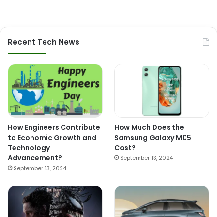
Recent Tech News
How Engineers Contribute
How Much Does the
to Economic Growth and
Samsung Galaxy M05
Technology
Cost?
Advancement?
September 13, 2024
September 13, 2024