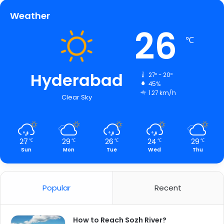
Weather
26
℃
Hyderabad
27º - 20º
45%
1.27 km/h
Clear Sky
27
29
26
24
29
℃
℃
℃
℃
℃
Sun
Mon
Tue
Wed
Thu
Popular
Recent
How to Reach Sozh River?