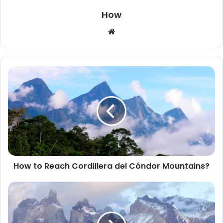
How
W
e
b
s
i
t
e
How to Reach Cordillera del Cóndor Mountains?