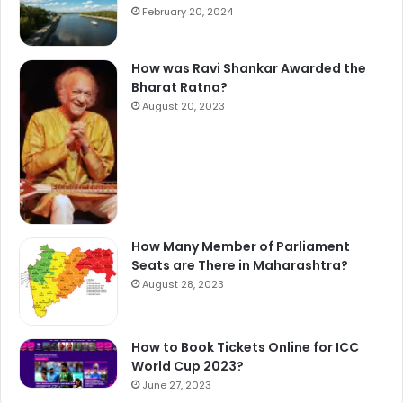
February 20, 2024
How was Ravi Shankar Awarded the
Bharat Ratna?
August 20, 2023
How Many Member of Parliament
Seats are There in Maharashtra?
August 28, 2023
How to Book Tickets Online for ICC
World Cup 2023?
June 27, 2023