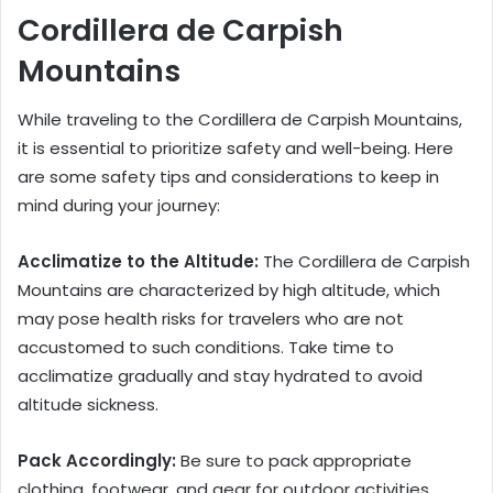
Cordillera de Carpish
Mountains
While traveling to the Cordillera de Carpish Mountains,
it is essential to prioritize safety and well-being. Here
are some safety tips and considerations to keep in
mind during your journey:
Acclimatize to the Altitude:
The Cordillera de Carpish
Mountains are characterized by high altitude, which
may pose health risks for travelers who are not
accustomed to such conditions. Take time to
acclimatize gradually and stay hydrated to avoid
altitude sickness.
Pack Accordingly:
Be sure to pack appropriate
clothing, footwear, and gear for outdoor activities,