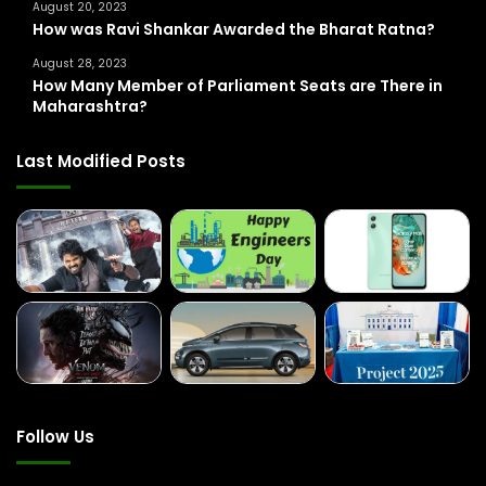
August 20, 2023
How was Ravi Shankar Awarded the Bharat Ratna?
August 28, 2023
How Many Member of Parliament Seats are There in
Maharashtra?
Last Modified Posts
Follow Us