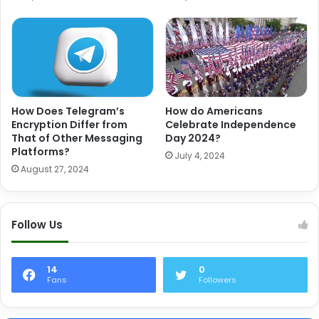
How Does Telegram’s
How do Americans
Encryption Differ from
Celebrate Independence
That of Other Messaging
Day 2024?
Platforms?
July 4, 2024
August 27, 2024
Follow Us
14
0
Fans
Followers