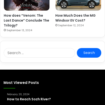
How does “Venom: The
How Much Does the MG
Last Dance” Conclude The
Windsor EV Cost?
Trilogy?
September 12, 2024
September 13, 2024
S
e
a
r
c
h
f
Most Viewed Posts
o
r
February 20, 2024
:
How to Reach Sozh River?