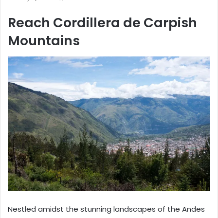
Reach Cordillera de Carpish
Mountains
Nestled amidst the stunning landscapes of the Andes