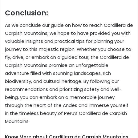
Conclusion:
As we conclude our guide on how to reach Cordillera de
Carpish Mountains, we hope to have provided you with
valuable insights and practical tips for planning your
journey to this majestic region. Whether you choose to
fly, drive, or embark on a guided tour, the Cordillera de
Carpish Mountains promise an unforgettable
adventure filled with stunning landscapes, rich
biodiversity, and cultural heritage. By following our
recommendations and prioritizing safety and well-
being, you can embark on a memorable journey
through the heart of the Andes and immerse yourself
in the timeless beauty of Peru’s Cordillera de Carpish
Mountains.
Know More about Cordillera de Carpish Mountains.