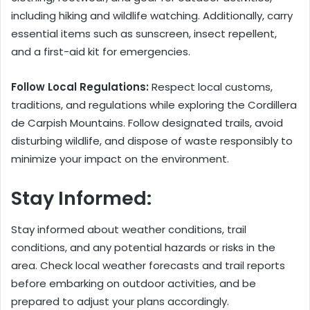
including hiking and wildlife watching. Additionally, carry
essential items such as sunscreen, insect repellent,
and a first-aid kit for emergencies.
Follow Local Regulations:
Respect local customs,
traditions, and regulations while exploring the Cordillera
de Carpish Mountains. Follow designated trails, avoid
disturbing wildlife, and dispose of waste responsibly to
minimize your impact on the environment.
Stay Informed:
Stay informed about weather conditions, trail
conditions, and any potential hazards or risks in the
area. Check local weather forecasts and trail reports
before embarking on outdoor activities, and be
prepared to adjust your plans accordingly.