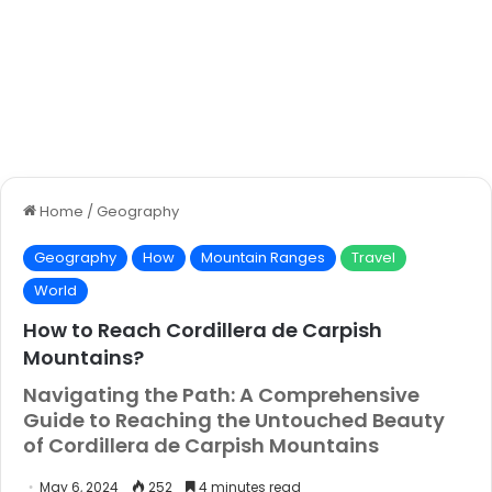
Home
/
Geography
Geography
How
Mountain Ranges
Travel
World
How to Reach Cordillera de Carpish
Mountains?
Navigating the Path: A Comprehensive
Guide to Reaching the Untouched Beauty
of Cordillera de Carpish Mountains
May 6, 2024
252
4 minutes read