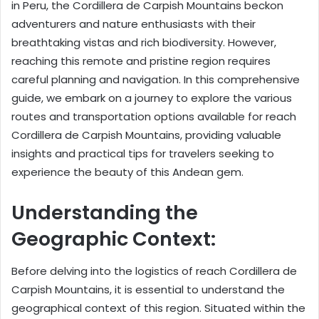
in Peru, the Cordillera de Carpish Mountains beckon
adventurers and nature enthusiasts with their
breathtaking vistas and rich biodiversity. However,
reaching this remote and pristine region requires
careful planning and navigation. In this comprehensive
guide, we embark on a journey to explore the various
routes and transportation options available for reach
Cordillera de Carpish Mountains, providing valuable
insights and practical tips for travelers seeking to
experience the beauty of this Andean gem.
Understanding the
Geographic Context:
Before delving into the logistics of reach Cordillera de
Carpish Mountains, it is essential to understand the
geographical context of this region. Situated within the