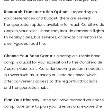
Research Transportation Options:
Depending on
your preferences and budget, there are several
transportation options available for reach Cordillera de
Carpish Mountains. These may include domestic flights
to nearby cities, bus services, or private car rentals for
a self-guided road trip.
Choose Your Base Camp:
Selecting a suitable base
camp is crucial for your expedition to the Cordillera de
Carpish Mountains. Consider booking accommodation
in towns such as Huánuco or Cerro de Pasco, which
offer convenient access to the region’s attractions
and transportation hubs.
Plan Your Itinerary:
Once you have reached your base
camp, take time to plan your itinerary and explore the