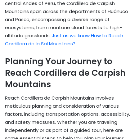
central Andes of Peru, the Cordillera de Carpish
Mountains span across the departments of Huánuco
and Pasco, encompassing a diverse range of
ecosystems, from montane cloud forests to high-
altitude grasslands.
Just as we know How to Reach
Cordillera de la Sal Mountains?
Planning Your Journey to
Reach Cordillera de Carpish
Mountains
Reach Cordillera de Carpish Mountains involves
meticulous planning and consideration of various
factors, including transportation options, accessibility,
and safety measures. Whether you are traveling
independently or as part of a guided tour, here are
some essential steps to help you plan your journey: