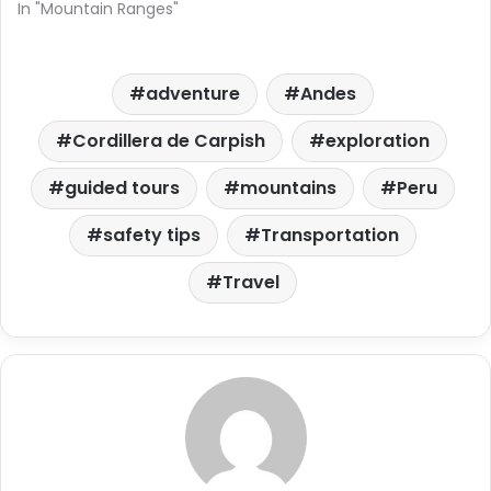
In "Mountain Ranges"
adventure
Andes
Cordillera de Carpish
exploration
guided tours
mountains
Peru
safety tips
Transportation
Travel