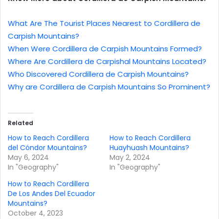
What Are The Tourist Places Nearest to Cordillera de
Carpish Mountains?
When Were Cordillera de Carpish Mountains Formed?
Where Are Cordillera de Carpishal Mountains Located?
Who Discovered Cordillera de Carpish Mountains?
Why are Cordillera de Carpish Mountains So Prominent?
Related
How to Reach Cordillera
How to Reach Cordillera
del Cóndor Mountains?
Huayhuash Mountains?
May 6, 2024
May 2, 2024
In "Geography"
In "Geography"
How to Reach Cordillera
De Los Andes Del Ecuador
Mountains?
October 4, 2023