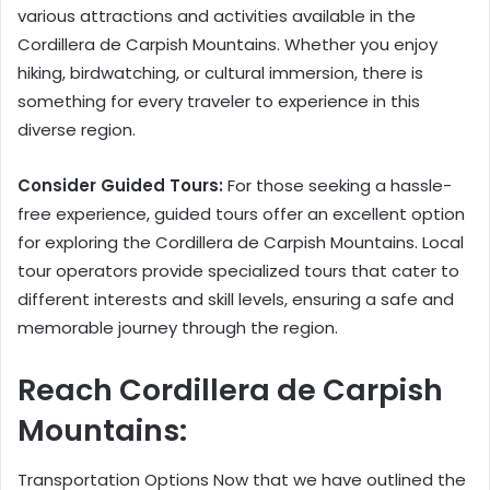
various attractions and activities available in the
Cordillera de Carpish Mountains. Whether you enjoy
hiking, birdwatching, or cultural immersion, there is
something for every traveler to experience in this
diverse region.
Consider Guided Tours:
For those seeking a hassle-
free experience, guided tours offer an excellent option
for exploring the Cordillera de Carpish Mountains. Local
tour operators provide specialized tours that cater to
different interests and skill levels, ensuring a safe and
memorable journey through the region.
Reach Cordillera de Carpish
Mountains:
Transportation Options Now that we have outlined the