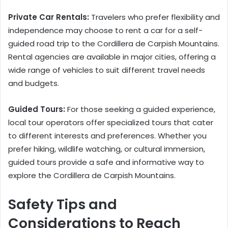
Private Car Rentals:
Travelers who prefer flexibility and
independence may choose to rent a car for a self-
guided road trip to the Cordillera de Carpish Mountains.
Rental agencies are available in major cities, offering a
wide range of vehicles to suit different travel needs
and budgets.
Guided Tours:
For those seeking a guided experience,
local tour operators offer specialized tours that cater
to different interests and preferences. Whether you
prefer hiking, wildlife watching, or cultural immersion,
guided tours provide a safe and informative way to
explore the Cordillera de Carpish Mountains.
Safety Tips and
Considerations to Reach