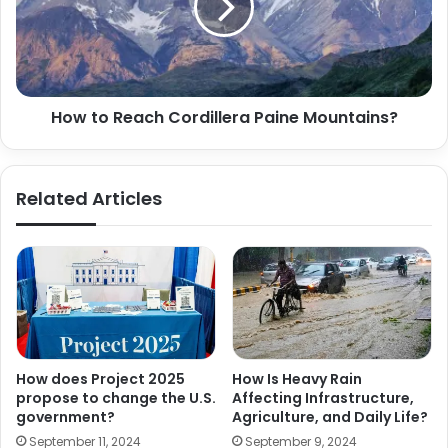
How to Reach Cordillera Paine Mountains?
Related Articles
How does Project 2025
How Is Heavy Rain
propose to change the U.S.
Affecting Infrastructure,
government?
Agriculture, and Daily Life?
September 11, 2024
September 9, 2024