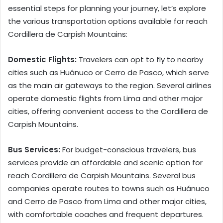
essential steps for planning your journey, let’s explore
the various transportation options available for reach
Cordillera de Carpish Mountains:
Domestic Flights:
Travelers can opt to fly to nearby
cities such as Huánuco or Cerro de Pasco, which serve
as the main air gateways to the region. Several airlines
operate domestic flights from Lima and other major
cities, offering convenient access to the Cordillera de
Carpish Mountains.
Bus Services:
For budget-conscious travelers, bus
services provide an affordable and scenic option for
reach Cordillera de Carpish Mountains. Several bus
companies operate routes to towns such as Huánuco
and Cerro de Pasco from Lima and other major cities,
with comfortable coaches and frequent departures.