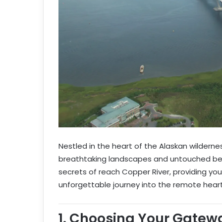
Nestled in the heart of the Alaskan wilderne
breathtaking landscapes and untouched beau
secrets of reach Copper River, providing yo
unforgettable journey into the remote heart
1.
Choosing Your Gatew