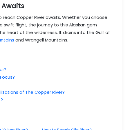
 Awaits
to reach Copper River awaits. Whether you choose
e swift flight, the journey to this Alaskan gem
heart of the wilderness. It drains into the Gulf of
ntains
and Wrangell Mountains.
er?
 Focus?
lizations of The Copper River?
t?