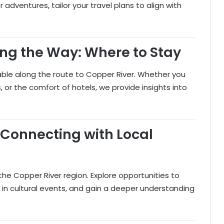
 adventures, tailor your travel plans to align with
g the Way: Where to Stay
ble along the route to Copper River. Whether you
 or the comfort of hotels, we provide insights into
 Connecting with Local
the Copper River region. Explore opportunities to
 in cultural events, and gain a deeper understanding