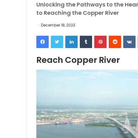
Unlocking the Pathways to the Hear
to Reaching the Copper River
December 18, 2023
Facebook
Twitter
LinkedIn
Tumblr
Pinterest
Reddit
VKontakt
Reach Copper River