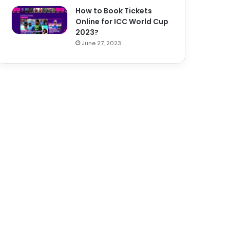
How to Book Tickets
Online for ICC World Cup
2023?
June 27, 2023