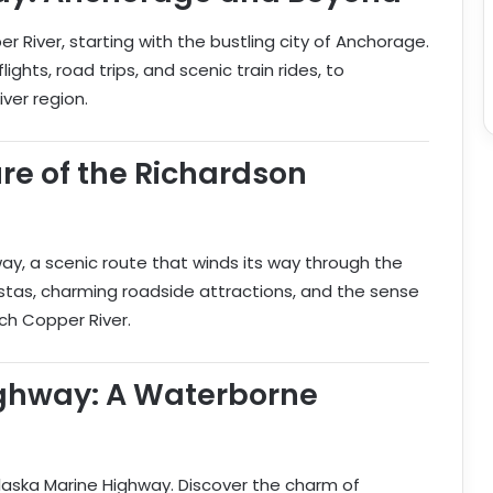
 River, starting with the bustling city of Anchorage.
ights, road trips, and scenic train rides, to
er region.
ure of the Richardson
way, a scenic route that winds its way through the
istas, charming roadside attractions, and the sense
ch Copper River.
ighway: A Waterborne
aska Marine Highway. Discover the charm of