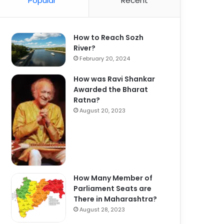
Popular
Recent
How to Reach Sozh
River?
February 20, 2024
How was Ravi Shankar
Awarded the Bharat
Ratna?
August 20, 2023
How Many Member of
Parliament Seats are
There in Maharashtra?
August 28, 2023