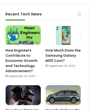
Recent Tech News
How Engineers
How Much Does the
Contribute to
Samsung Galaxy
Economic Growth
M05 Cost?
and Technology
September 13, 2024
Advancement?
September 13, 2024