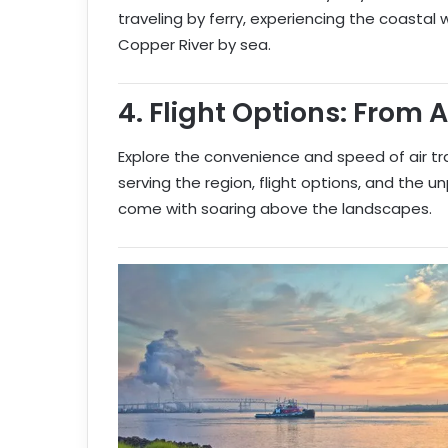
traveling by ferry, experiencing the coastal
Copper River by sea.
4.
Flight Options: From 
Explore the convenience and speed of air tr
serving the region, flight options, and the u
come with soaring above the landscapes.