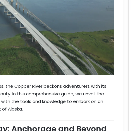
ss, the Copper River beckons adventurers with its
ty. In this comprehensive guide, we unveil the
u with the tools and knowledge to embark on an
 of Alaska.
ay: Anchorage and Beyond