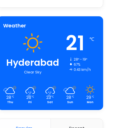
Weather
21
℃
Hyderabad
28º - 19º
67%
0.43 km/h
Clear Sky
28
26
23
28
29
℃
℃
℃
℃
℃
Thu
Fri
Sat
Sun
Mon