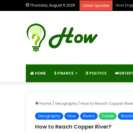
How Engi
Thursday, August 6 2026
Latest Updates
HOME
FINANCE
POLITICS
ENTER
Home
/
Geography
/
How to Reach Copper Rive
Geography
How
Rivers
Travel
World
How to Reach Copper River?