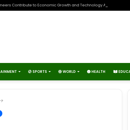
neers Contribute to Economic Growth and Technology Advancemen
TAINMENT
SPORTS
WORLD
HEALTH
EDUC
r?