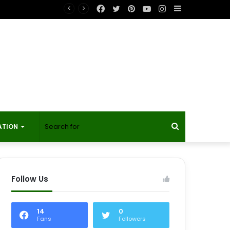
Facebook
Twitter
Pinterest
YouTube
Instagram
Sidebar
t?
Search
ATION
for
Follow Us
14
0
Fans
Followers