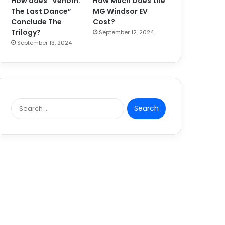
How does “Venom:
How Much Does the
The Last Dance”
MG Windsor EV
Conclude The
Cost?
Trilogy?
September 12, 2024
September 13, 2024
S
e
a
r
c
h
f
o
r
: