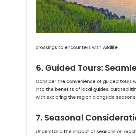
crossings to encounters with wildlife.
6.
Guided Tours: Seamle
Consider the convenience of guided tours wh
into the benefits of local guides, curated i
with exploring the region alongside seasone
7.
Seasonal Considerati
Understand the impact of seasons on reachi