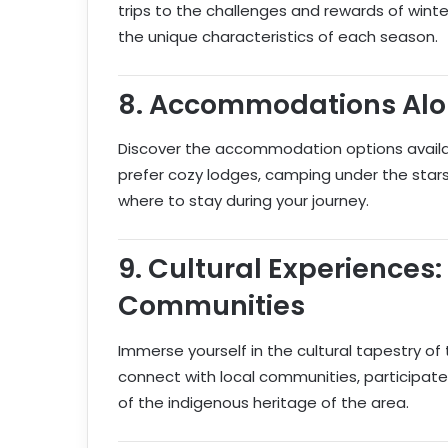
trips to the challenges and rewards of winter
the unique characteristics of each season.
8.
Accommodations Alon
Discover the accommodation options availa
prefer cozy lodges, camping under the stars,
where to stay during your journey.
9.
Cultural Experiences:
Communities
Immerse yourself in the cultural tapestry of 
connect with local communities, participate
of the indigenous heritage of the area.