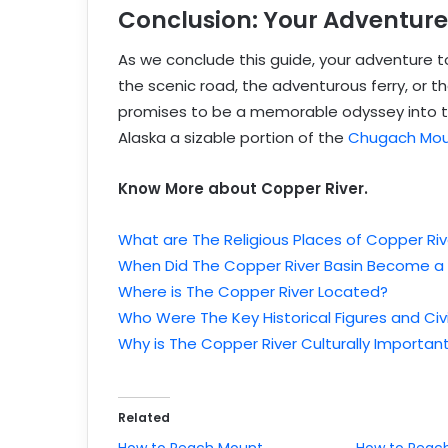
Conclusion: Your Adventure
As we conclude this guide, your adventure 
the scenic road, the adventurous ferry, or th
promises to be a memorable odyssey into the 
Alaska a sizable portion of the
Chugach Mou
Know More about Copper River.
What are The Religious Places of Copper Riv
When Did The Copper River Basin Become a
Where is The Copper River Located?
Who Were The Key Historical Figures and Civi
Why is The Copper River Culturally Importan
Related