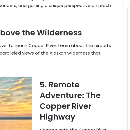
 wonders, and gaining a unique perspective on reach
Above the Wilderness
avel to reach Copper River. Learn about the airports
nparalleled views of the Alaskan wilderness that
5.
Remote
Adventure: The
Copper River
Highway
Venture onto the Copper River