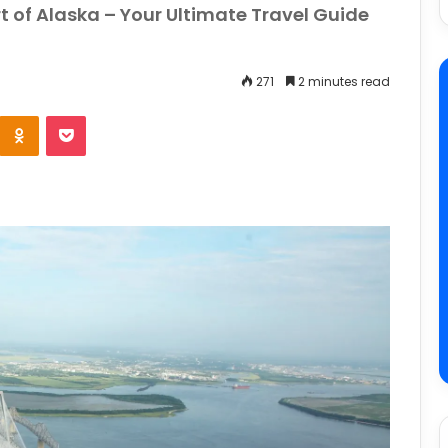
t of Alaska – Your Ultimate Travel Guide
271
2 minutes read
e
Odnoklassniki
Pocket