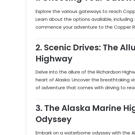
Explore the various gateways to reach Copper
Learn about the options available, including fl
commence your adventure to the Copper Riv
2.
Scenic Drives: The All
Highway
Delve into the allure of the Richardson High
heart of Alaska. Uncover the breathtaking v
of adventure that comes with driving to rea
3.
The Alaska Marine H
Odyssey
Embark on a waterborne odyssey with the Al