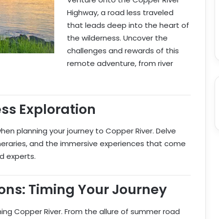
Highway, a road less traveled
that leads deep into the heart of
the wilderness. Uncover the
challenges and rewards of this
remote adventure, from river
ss Exploration
en planning your journey to Copper River. Delve
tineraries, and the immersive experiences that come
d experts.
ons: Timing Your Journey
ng Copper River. From the allure of summer road