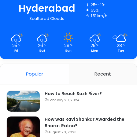
Hyderabad
25º - 19º
55%
1.51 km/h
Scattered Clouds
25
26
29
25
28
℃
℃
℃
℃
℃
Fri
Sat
Sun
Mon
Tue
Popular
Recent
How to Reach Sozh River?
February 20, 2024
How was Ravi Shankar Awarded the
Bharat Ratna?
August 20, 2023