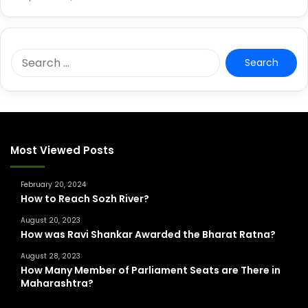
S
e
a
r
c
h
f
Most Viewed Posts
o
r
February 20, 2024
:
How to Reach Sozh River?
August 20, 2023
How was Ravi Shankar Awarded the Bharat Ratna?
August 28, 2023
How Many Member of Parliament Seats are There in
Maharashtra?