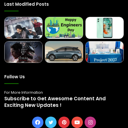
Last Modified Posts
Follow Us
For More Information
Subscribe to Get Awesome Content And
Exciting New Updates !
Facebook
Twitter
Pinterest
YouTube
Instagram