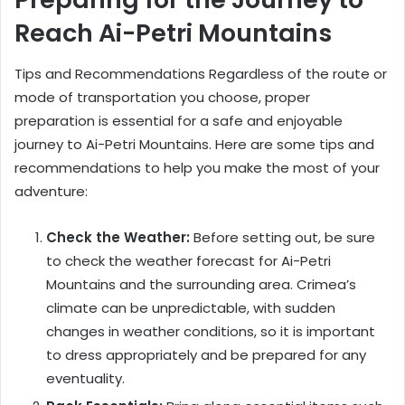
Reach Ai-Petri Mountains
Tips and Recommendations Regardless of the route or
mode of transportation you choose, proper
preparation is essential for a safe and enjoyable
journey to Ai-Petri Mountains. Here are some tips and
recommendations to help you make the most of your
adventure:
Check the Weather:
Before setting out, be sure
to check the weather forecast for Ai-Petri
Mountains and the surrounding area. Crimea’s
climate can be unpredictable, with sudden
changes in weather conditions, so it is important
to dress appropriately and be prepared for any
eventuality.