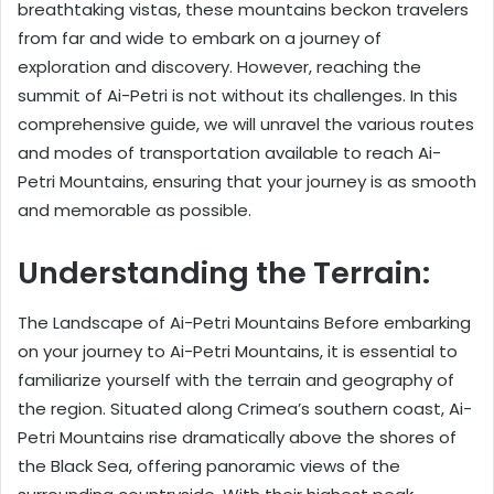
breathtaking vistas, these mountains beckon travelers
from far and wide to embark on a journey of
exploration and discovery. However, reaching the
summit of Ai-Petri is not without its challenges. In this
comprehensive guide, we will unravel the various routes
and modes of transportation available to reach Ai-
Petri Mountains, ensuring that your journey is as smooth
and memorable as possible.
Understanding the Terrain:
The Landscape of Ai-Petri Mountains Before embarking
on your journey to Ai-Petri Mountains, it is essential to
familiarize yourself with the terrain and geography of
the region. Situated along Crimea’s southern coast, Ai-
Petri Mountains rise dramatically above the shores of
the Black Sea, offering panoramic views of the