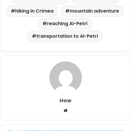
hiking in Crimea
mountain adventure
reaching Ai-Petri
transportation to Ai-Petri
How
W
e
b