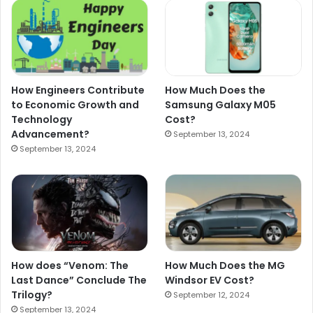
How Engineers Contribute
How Much Does the
to Economic Growth and
Samsung Galaxy M05
Technology
Cost?
Advancement?
September 13, 2024
September 13, 2024
How does “Venom: The
How Much Does the MG
Last Dance” Conclude The
Windsor EV Cost?
Trilogy?
September 12, 2024
September 13, 2024