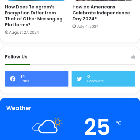
How Does Telegram’s
How do Americans
Encryption Differ from
Celebrate Independence
That of Other Messaging
Day 2024?
Platforms?
July 4, 2024
August 27, 2024
Follow Us
14
0
Fans
Followers
Weather
25
℃