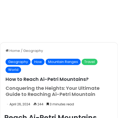
Home
/
Geography
Geography
How
Mountain Ranges
Travel
World
How to Reach Ai-Petri Mountains?
Conquering the Heights: Your Ultimate
Guide to Reaching Ai-Petri Mountain
April 26, 2024
244
3 minutes read
Reach Ai-Petri Mountains