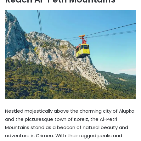
Nestled majestically above the charming city of Alupka
and the picturesque town of Koreiz, the Ai-Petri
Mountains stand as a beacon of natural beauty and
adventure in Crimea. With their rugged peaks and