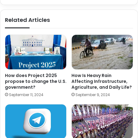
Related Articles
How does Project 2025
How Is Heavy Rain
propose to change the U.S.
Affecting Infrastructure,
government?
Agriculture, and Daily Life?
September 11, 2024
September 9, 2024