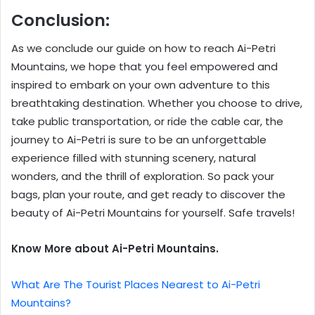
Conclusion:
As we conclude our guide on how to reach Ai-Petri
Mountains, we hope that you feel empowered and
inspired to embark on your own adventure to this
breathtaking destination. Whether you choose to drive,
take public transportation, or ride the cable car, the
journey to Ai-Petri is sure to be an unforgettable
experience filled with stunning scenery, natural
wonders, and the thrill of exploration. So pack your
bags, plan your route, and get ready to discover the
beauty of Ai-Petri Mountains for yourself. Safe travels!
Know More about Ai-Petri Mountains.
What Are The Tourist Places Nearest to Ai-Petri
Mountains?