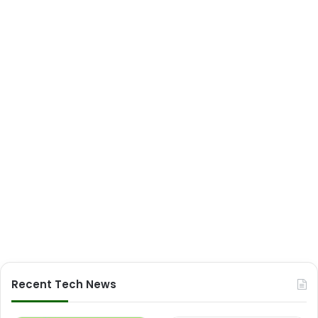
Recent Tech News