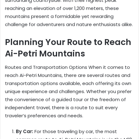
surrounding countryside. With their highest peak
reaching an elevation of over 1,200 meters, these
mountains present a formidable yet rewarding
challenge for adventurers and nature enthusiasts alike.
Planning Your Route to Reach
Ai-Petri Mountains
Routes and Transportation Options When it comes to
reach Ai-Petri Mountains, there are several routes and
transportation options available, each offering its own
unique experience and challenges. Whether you prefer
the convenience of a guided tour or the freedom of
independent travel, there is a route to suit every
traveler’s preferences and needs.
By Car:
For those traveling by car, the most