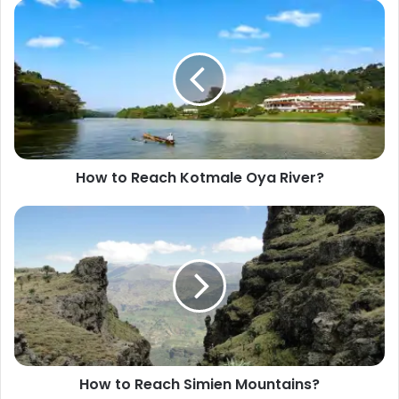
s
i
t
e
How to Reach Kotmale Oya River?
How to Reach Simien Mountains?