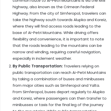
common route to Ai-Petri Mountains is via the M18
highway, also known as the Crimean Federal
Highway. From the city of Simferopol, travelers can
take the highway south towards Alupka and Koreiz,
where they will find access roads leading to the
base of Ai-Petri Mountains. While driving offers
flexibility and convenience, it is important to note
that the roads leading to the mountains can be
narrow and winding, requiring careful navigation,
especially in inclement weather.
By Public Transportation:
Travelers relying on
public transportation can reach Ai-Petri Mountains
by taking a combination of buses and minibusses
from major cities such as Simferopol and Yalta.
From Simferopol, buses depart regularly to Alupka
and Koreiz, where passengers can then transfer to
minibusses or taxis for the final leg of the journey