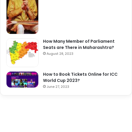
How Many Member of Parliament
Seats are There in Maharashtra?
August 28, 2023
How to Book Tickets Online for ICC
World Cup 2023?
June 27, 2023