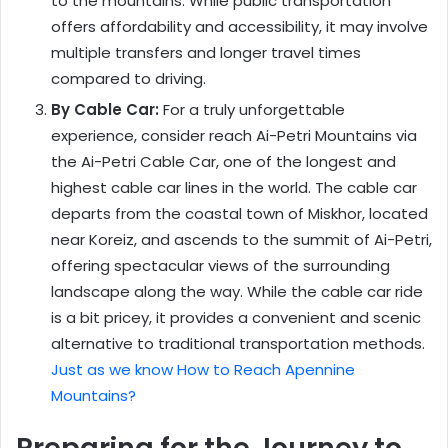
to the mountains. While public transportation
offers affordability and accessibility, it may involve
multiple transfers and longer travel times
compared to driving.
By Cable Car:
For a truly unforgettable
experience, consider reach Ai-Petri Mountains via
the Ai-Petri Cable Car, one of the longest and
highest cable car lines in the world. The cable car
departs from the coastal town of Miskhor, located
near Koreiz, and ascends to the summit of Ai-Petri,
offering spectacular views of the surrounding
landscape along the way. While the cable car ride
is a bit pricey, it provides a convenient and scenic
alternative to traditional transportation methods.
Just as we know How to Reach Apennine
Mountains?
Preparing for the Journey to