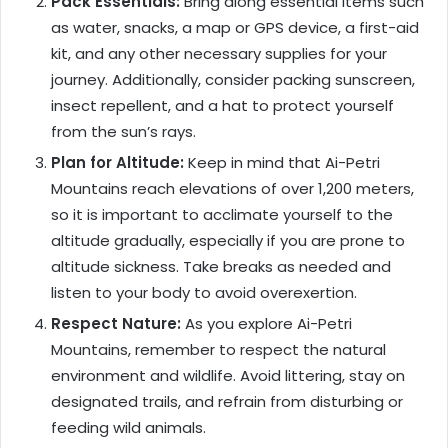
Pack Essentials:
Bring along essential items such
as water, snacks, a map or GPS device, a first-aid
kit, and any other necessary supplies for your
journey. Additionally, consider packing sunscreen,
insect repellent, and a hat to protect yourself
from the sun’s rays.
Plan for Altitude:
Keep in mind that Ai-Petri
Mountains reach elevations of over 1,200 meters,
so it is important to acclimate yourself to the
altitude gradually, especially if you are prone to
altitude sickness. Take breaks as needed and
listen to your body to avoid overexertion.
Respect Nature:
As you explore Ai-Petri
Mountains, remember to respect the natural
environment and wildlife. Avoid littering, stay on
designated trails, and refrain from disturbing or
feeding wild animals.