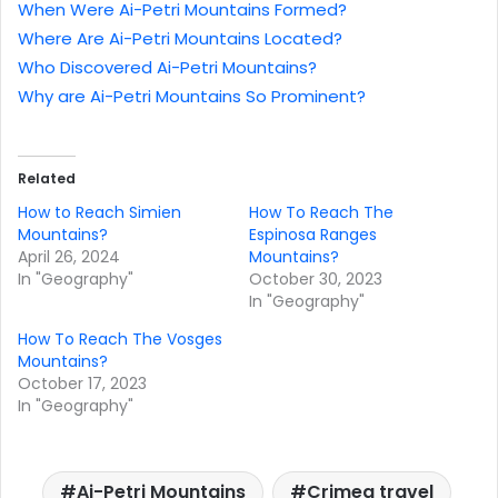
When Were Ai-Petri Mountains Formed?
Where Are Ai-Petri Mountains Located?
Who Discovered Ai-Petri Mountains?
Why are Ai-Petri Mountains So Prominent?
Related
How to Reach Simien
How To Reach The
Mountains?
Espinosa Ranges
April 26, 2024
Mountains?
In "Geography"
October 30, 2023
In "Geography"
How To Reach The Vosges
Mountains?
October 17, 2023
In "Geography"
Ai-Petri Mountains
Crimea travel