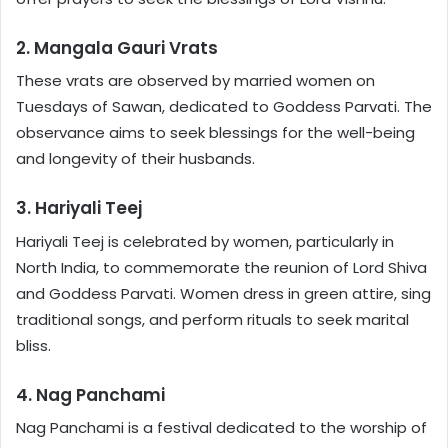
2. Mangala Gauri Vrats
These vrats are observed by married women on
Tuesdays of Sawan, dedicated to Goddess Parvati. The
observance aims to seek blessings for the well-being
and longevity of their husbands.
3. Hariyali Teej
Hariyali Teej is celebrated by women, particularly in
North India, to commemorate the reunion of Lord Shiva
and Goddess Parvati. Women dress in green attire, sing
traditional songs, and perform rituals to seek marital
bliss.
4. Nag Panchami
Nag Panchami is a festival dedicated to the worship of