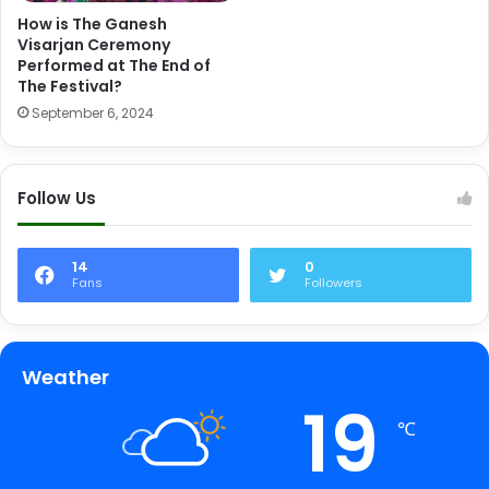
How is The Ganesh
Visarjan Ceremony
Performed at The End of
The Festival?
September 6, 2024
Follow Us
14
0
Fans
Followers
Weather
19
℃