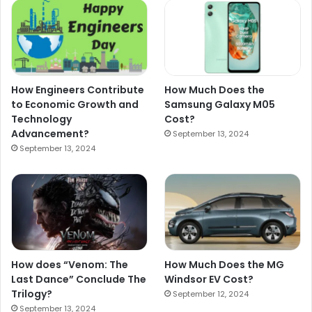
How Engineers Contribute
How Much Does the
to Economic Growth and
Samsung Galaxy M05
Technology
Cost?
Advancement?
September 13, 2024
September 13, 2024
How does “Venom: The
How Much Does the MG
Last Dance” Conclude The
Windsor EV Cost?
Trilogy?
September 12, 2024
September 13, 2024