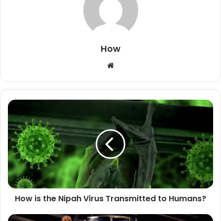
How
W
e
b
s
i
t
e
How is the Nipah Virus Transmitted to Humans?