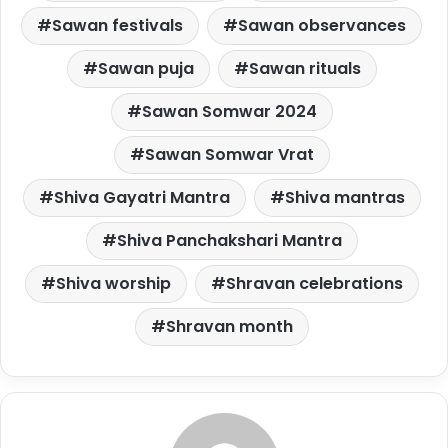
Sawan festivals
Sawan observances
Sawan puja
Sawan rituals
Sawan Somwar 2024
Sawan Somwar Vrat
Shiva Gayatri Mantra
Shiva mantras
Shiva Panchakshari Mantra
Shiva worship
Shravan celebrations
Shravan month