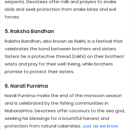
serpents. Devotees offer milk and prayers to snake
idols and seek protection from snake bites and evil
forces.
5. Raksha Bandhan
Raksha Bandhan, also known as Rakhi, is a festival that
celebrates the bond between brothers and sisters.
Sisters tie a protective thread (rakhi) on their brothers’
wrists and pray for their well-being, while brothers
promise to protect their sisters.
6. Narali Purnima
Narali Purnima marks the end of the monsoon season
and is celebrated by the fishing communities in
Maharashtra. Devotees offer coconuts to the sea god,
seeking his blessings for a bountiful harvest and
protection from natural calamities.
Just as we know