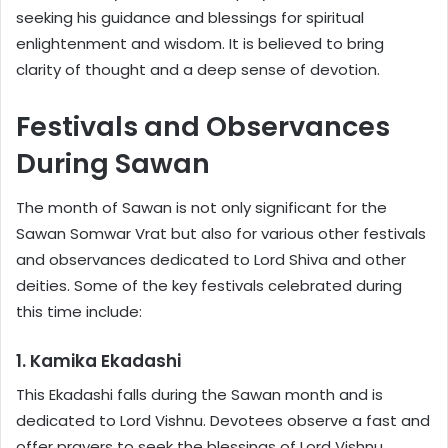
seeking his guidance and blessings for spiritual
enlightenment and wisdom. It is believed to bring
clarity of thought and a deep sense of devotion.
Festivals and Observances
During Sawan
The month of Sawan is not only significant for the
Sawan Somwar Vrat but also for various other festivals
and observances dedicated to Lord Shiva and other
deities. Some of the key festivals celebrated during
this time include:
1. Kamika Ekadashi
This Ekadashi falls during the Sawan month and is
dedicated to Lord Vishnu. Devotees observe a fast and
offer prayers to seek the blessings of Lord Vishnu.