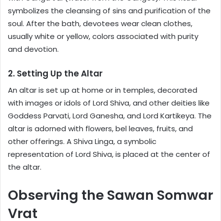
symbolizes the cleansing of sins and purification of the
soul. After the bath, devotees wear clean clothes,
usually white or yellow, colors associated with purity
and devotion.
2. Setting Up the Altar
An altar is set up at home or in temples, decorated
with images or idols of Lord Shiva, and other deities like
Goddess Parvati, Lord Ganesha, and Lord Kartikeya. The
altar is adorned with flowers, bel leaves, fruits, and
other offerings. A Shiva Linga, a symbolic
representation of Lord Shiva, is placed at the center of
the altar.
Observing the Sawan Somwar
Vrat