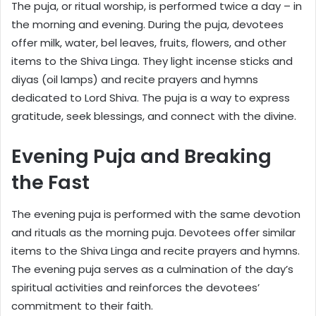
The puja, or ritual worship, is performed twice a day – in
the morning and evening. During the puja, devotees
offer milk, water, bel leaves, fruits, flowers, and other
items to the Shiva Linga. They light incense sticks and
diyas (oil lamps) and recite prayers and hymns
dedicated to Lord Shiva. The puja is a way to express
gratitude, seek blessings, and connect with the divine.
Evening Puja and Breaking
the Fast
The evening puja is performed with the same devotion
and rituals as the morning puja. Devotees offer similar
items to the Shiva Linga and recite prayers and hymns.
The evening puja serves as a culmination of the day’s
spiritual activities and reinforces the devotees’
commitment to their faith.