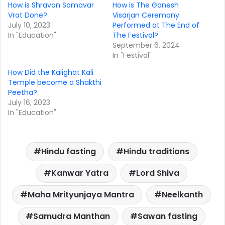
How is Shravan Somavar
How is The Ganesh
Vrat Done?
Visarjan Ceremony
July 10, 2023
Performed at The End of
In "Education"
The Festival?
September 6, 2024
In "Festival"
How Did the Kalighat Kali
Temple become a Shakthi
Peetha?
July 16, 2023
In "Education"
Hindu fasting
Hindu traditions
Kanwar Yatra
Lord Shiva
Maha Mrityunjaya Mantra
Neelkanth
Samudra Manthan
Sawan fasting