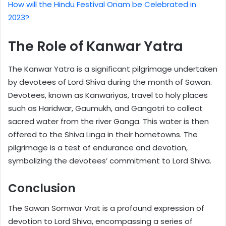
How will the Hindu Festival Onam be Celebrated in
2023?
The Role of Kanwar Yatra
The Kanwar Yatra is a significant pilgrimage undertaken
by devotees of Lord Shiva during the month of Sawan.
Devotees, known as Kanwariyas, travel to holy places
such as Haridwar, Gaumukh, and Gangotri to collect
sacred water from the river Ganga. This water is then
offered to the Shiva Linga in their hometowns. The
pilgrimage is a test of endurance and devotion,
symbolizing the devotees’ commitment to Lord Shiva.
Conclusion
The Sawan Somwar Vrat is a profound expression of
devotion to Lord Shiva, encompassing a series of