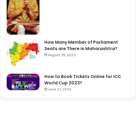
How Many Member of Parliament
Seats are There in Maharashtra?
August 28, 2023
How to Book Tickets Online for ICC
World Cup 2023?
June 27, 2023