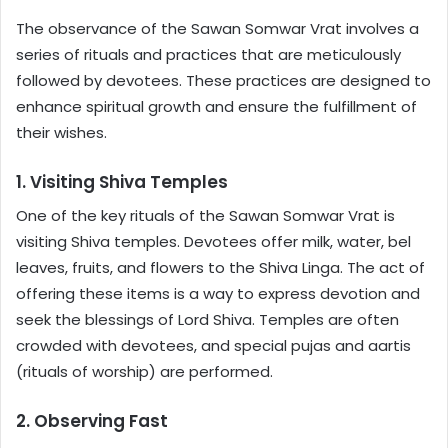
The observance of the Sawan Somwar Vrat involves a
series of rituals and practices that are meticulously
followed by devotees. These practices are designed to
enhance spiritual growth and ensure the fulfillment of
their wishes.
1. Visiting Shiva Temples
One of the key rituals of the Sawan Somwar Vrat is
visiting Shiva temples. Devotees offer milk, water, bel
leaves, fruits, and flowers to the Shiva Linga. The act of
offering these items is a way to express devotion and
seek the blessings of Lord Shiva. Temples are often
crowded with devotees, and special pujas and aartis
(rituals of worship) are performed.
2. Observing Fast