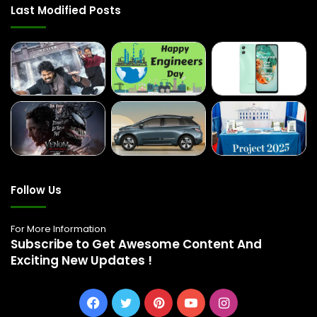
Last Modified Posts
Follow Us
For More Information
Subscribe to Get Awesome Content And
Exciting New Updates !
Facebook
Twitter
Pinterest
YouTube
Instagram