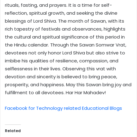
rituals, fasting, and prayers. It is a time for self-
reflection, spiritual growth, and seeking the divine
blessings of Lord Shiva. The month of Sawan, with its
rich tapestry of festivals and observances, highlights
the cultural and spiritual significance of this period in
the Hindu calendar. Through the Sawan Somwar Vrat,
devotees not only honor Lord Shiva but also strive to
imbibe his qualities of resilience, compassion, and
selflessness in their lives. Observing this vrat with
devotion and sincerity is believed to bring peace,
prosperity, and happiness. May this Sawan bring joy and
fulfillment to all devotees. Har Har Mahadev!
Facebook for Technology related Educational Blogs
Related