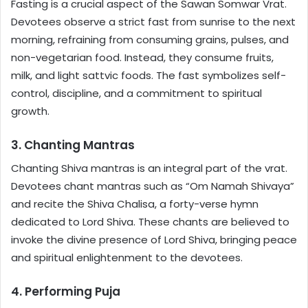
Fasting is a crucial aspect of the Sawan Somwar Vrat.
Devotees observe a strict fast from sunrise to the next
morning, refraining from consuming grains, pulses, and
non-vegetarian food. Instead, they consume fruits,
milk, and light sattvic foods. The fast symbolizes self-
control, discipline, and a commitment to spiritual
growth.
3. Chanting Mantras
Chanting Shiva mantras is an integral part of the vrat.
Devotees chant mantras such as “Om Namah Shivaya”
and recite the Shiva Chalisa, a forty-verse hymn
dedicated to Lord Shiva. These chants are believed to
invoke the divine presence of Lord Shiva, bringing peace
and spiritual enlightenment to the devotees.
4. Performing Puja