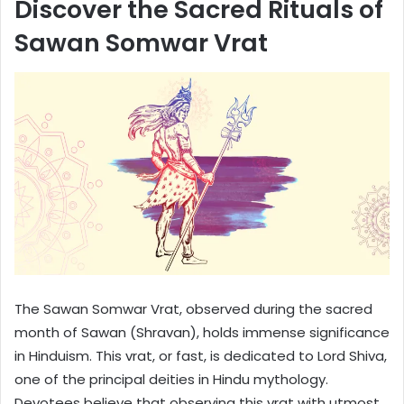
Discover the Sacred Rituals of
Sawan Somwar Vrat
The Sawan Somwar Vrat, observed during the sacred
month of Sawan (Shravan), holds immense significance
in Hinduism. This vrat, or fast, is dedicated to Lord Shiva,
one of the principal deities in Hindu mythology.
Devotees believe that observing this vrat with utmost