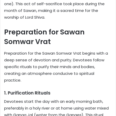
one). This act of self-sacrifice took place during the
month of Sawan, making it a sacred time for the
worship of Lord Shiva.
Preparation for Sawan
Somwar Vrat
Preparation for the Sawan Somwar Vrat begins with a
deep sense of devotion and purity. Devotees follow
specific rituals to purify their minds and bodies,
creating an atmosphere conducive to spiritual
practice.
1. Purification Rituals
Devotees start the day with an early morning bath,
preferably in a holy river or at home using water mixed
with Ganga Jal (water from the Ganges). This ritual