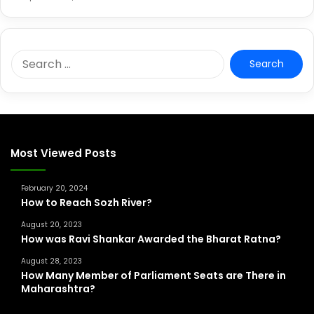
S
e
a
r
c
h
f
Most Viewed Posts
o
r
February 20, 2024
:
How to Reach Sozh River?
August 20, 2023
How was Ravi Shankar Awarded the Bharat Ratna?
August 28, 2023
How Many Member of Parliament Seats are There in
Maharashtra?