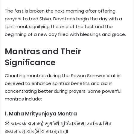
The fast is broken the next morning after offering
prayers to Lord Shiva. Devotees begin the day with a
light meal, signifying the end of the fast and the
beginning of a new day filled with blessings and grace.
Mantras and Their
Significance
Chanting mantras during the Sawan Somwar Vrat is
believed to enhance spiritual benefits and aid in
concentrating better during prayers. Some powerful
mantras include:
1. Maha Mrityunjaya Mantra
ॐ त्र्यम्बकं यजामहे सुगन्धिं पुष्टिवर्धनम्। उर्वारुकमिव
बन्धनान्मृत्योर्मुक्षीय माऽमृतात्॥