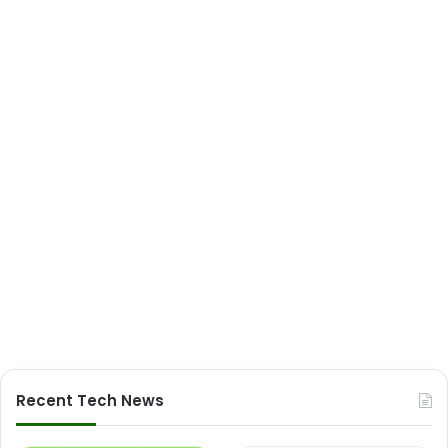
Recent Tech News