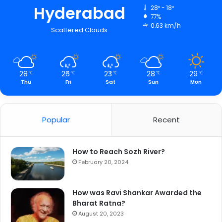
Hyderabad
28º - 18º
77%
0.63 km/h
Scattered Clouds
28
26
23
28
29
℃
℃
℃
℃
℃
Thu
Fri
Sat
Sun
Mon
Popular
Recent
How to Reach Sozh River?
February 20, 2024
How was Ravi Shankar Awarded the
Bharat Ratna?
August 20, 2023