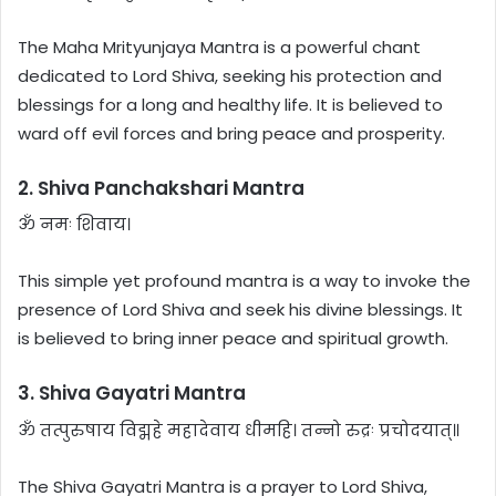
The Maha Mrityunjaya Mantra is a powerful chant
dedicated to Lord Shiva, seeking his protection and
blessings for a long and healthy life. It is believed to
ward off evil forces and bring peace and prosperity.
2. Shiva Panchakshari Mantra
ॐ नमः शिवाय।
This simple yet profound mantra is a way to invoke the
presence of Lord Shiva and seek his divine blessings. It
is believed to bring inner peace and spiritual growth.
3. Shiva Gayatri Mantra
ॐ तत्पुरुषाय विद्महे महादेवाय धीमहि। तन्नो रुद्रः प्रचोदयात्॥
The Shiva Gayatri Mantra is a prayer to Lord Shiva,