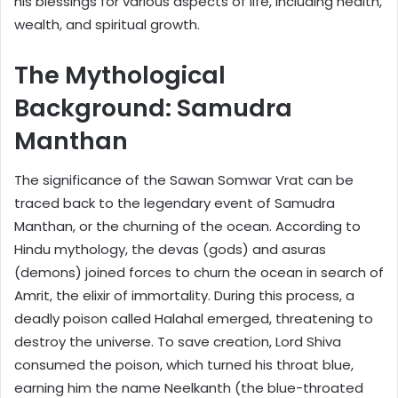
his blessings for various aspects of life, including health,
wealth, and spiritual growth.
The Mythological
Background: Samudra
Manthan
The significance of the Sawan Somwar Vrat can be
traced back to the legendary event of Samudra
Manthan, or the churning of the ocean. According to
Hindu mythology, the devas (gods) and asuras
(demons) joined forces to churn the ocean in search of
Amrit, the elixir of immortality. During this process, a
deadly poison called Halahal emerged, threatening to
destroy the universe. To save creation, Lord Shiva
consumed the poison, which turned his throat blue,
earning him the name Neelkanth (the blue-throated