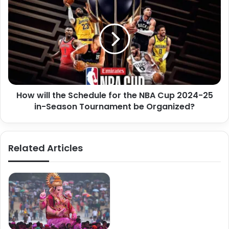
How will the Schedule for the NBA Cup 2024-25
in-Season Tournament be Organized?
Related Articles