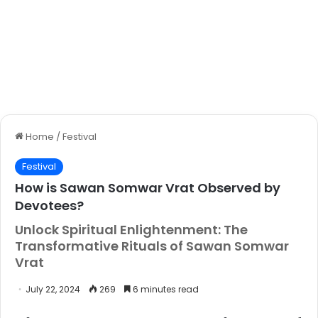
Home
/
Festival
Festival
How is Sawan Somwar Vrat Observed by
Devotees?
Unlock Spiritual Enlightenment: The
Transformative Rituals of Sawan Somwar
Vrat
July 22, 2024
269
6 minutes read