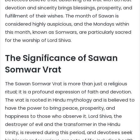
devotion and sincerity brings blessings, prosperity, and
fulfillment of their wishes. The month of Sawan is
considered highly auspicious, and the Mondays within
this month, known as Somwars, are particularly sacred
for the worship of Lord Shiva.
The Significance of Sawan
Somwar Vrat
The Sawan Somwar Vrat is more than just a religious
ritual; it is a profound expression of faith and devotion.
The vrat is rooted in Hindu mythology and is believed to
have the power to bring peace, prosperity, and
happiness to those who observe it. Lord Shiva, the
destroyer of evil and the transformer in the Hindu
trinity, is revered during this period, and devotees seek