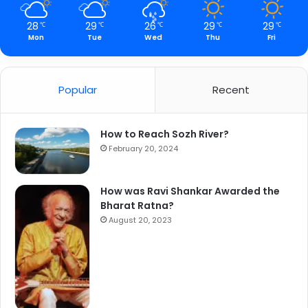
28
29
26
29
29
℃
℃
℃
℃
℃
Mon
Tue
Wed
Thu
Fri
Popular
Recent
How to Reach Sozh River?
February 20, 2024
How was Ravi Shankar Awarded the
Bharat Ratna?
August 20, 2023