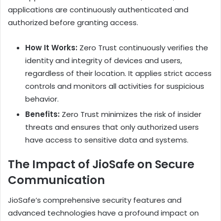
applications are continuously authenticated and
authorized before granting access.
How It Works:
Zero Trust continuously verifies the
identity and integrity of devices and users,
regardless of their location. It applies strict access
controls and monitors all activities for suspicious
behavior.
Benefits:
Zero Trust minimizes the risk of insider
threats and ensures that only authorized users
have access to sensitive data and systems.
The Impact of JioSafe on Secure
Communication
JioSafe’s comprehensive security features and
advanced technologies have a profound impact on