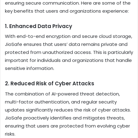
ensuring secure communication. Here are some of the
key benefits that users and organizations experience:
1.
Enhanced Data Privacy
With end-to-end encryption and secure cloud storage,
JioSafe ensures that users’ data remains private and
protected from unauthorized access. This is particularly
important for individuals and organizations that handle
sensitive information.
2.
Reduced Risk of Cyber Attacks
The combination of AI-powered threat detection,
multi-factor authentication, and regular security
updates significantly reduces the risk of cyber attacks.
JioSafe proactively identifies and mitigates threats,
ensuring that users are protected from evolving cyber
risks.