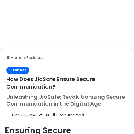
Home
/
Business
Business
How Does JioSafe Ensure Secure
Communication?
Unleashing JioSafe: Revolutionizing Secure
Communication in the Digital Age
June 28, 2024
313
5 minutes read
Ensuring Secure