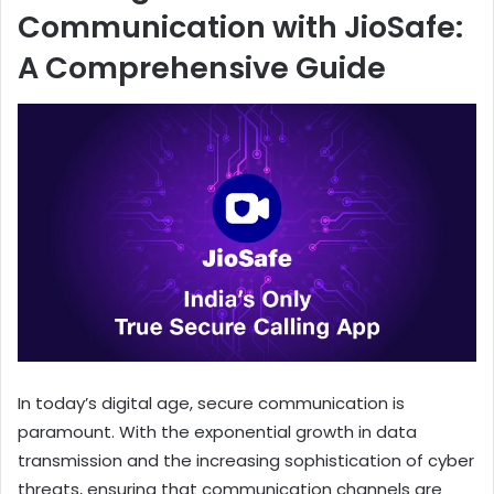
Communication with JioSafe:
A Comprehensive Guide
In today’s digital age, secure communication is
paramount. With the exponential growth in data
transmission and the increasing sophistication of cyber
threats, ensuring that communication channels are