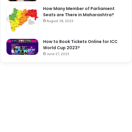
How Many Member of Parliament
Seats are There in Maharashtra?
August 28, 2023
How to Book Tickets Online for ICC
World Cup 2023?
June 27, 2023