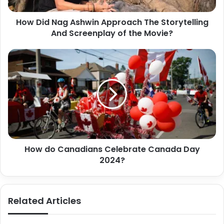
How Did Nag Ashwin Approach The Storytelling
And Screenplay of the Movie?
How do Canadians Celebrate Canada Day
2024?
Related Articles