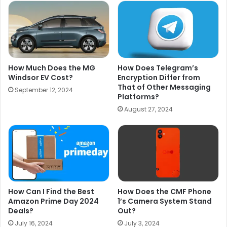
How Much Does the MG
How Does Telegram’s
Windsor EV Cost?
Encryption Differ from
That of Other Messaging
September 12, 2024
Platforms?
August 27, 2024
How Can I Find the Best
How Does the CMF Phone
Amazon Prime Day 2024
1’s Camera System Stand
Deals?
Out?
July 16, 2024
July 3, 2024