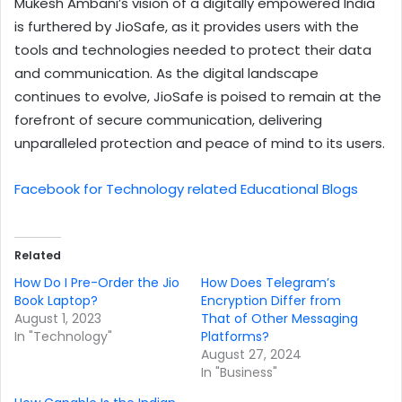
Mukesh Ambani’s vision of a digitally empowered India
is furthered by JioSafe, as it provides users with the
tools and technologies needed to protect their data
and communication. As the digital landscape
continues to evolve, JioSafe is poised to remain at the
forefront of secure communication, delivering
unparalleled protection and peace of mind to its users.
Facebook for Technology related Educational Blogs
Related
How Do I Pre-Order the Jio
How Does Telegram’s
Book Laptop?
Encryption Differ from
August 1, 2023
That of Other Messaging
In "Technology"
Platforms?
August 27, 2024
In "Business"