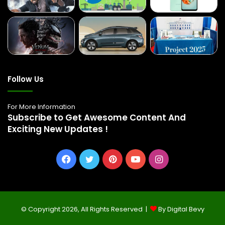
Follow Us
For More Information
Subscribe to Get Awesome Content And
Exciting New Updates !
Facebook
Twitter
Pinterest
YouTube
Instagram
© Copyright 2026, All Rights Reserved |
By Digital Bevy