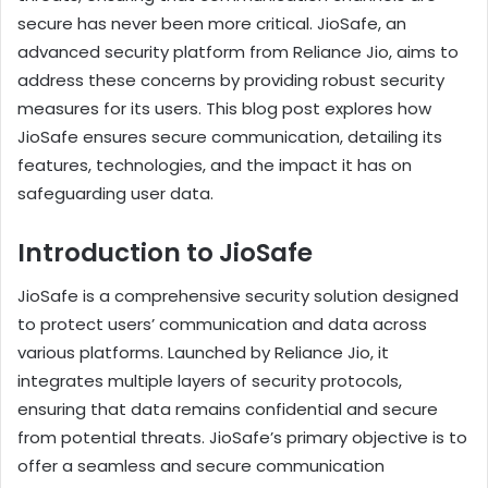
secure has never been more critical. JioSafe, an
advanced security platform from Reliance Jio, aims to
address these concerns by providing robust security
measures for its users. This blog post explores how
JioSafe ensures secure communication, detailing its
features, technologies, and the impact it has on
safeguarding user data.
Introduction to JioSafe
JioSafe is a comprehensive security solution designed
to protect users’ communication and data across
various platforms. Launched by Reliance Jio, it
integrates multiple layers of security protocols,
ensuring that data remains confidential and secure
from potential threats. JioSafe’s primary objective is to
offer a seamless and secure communication