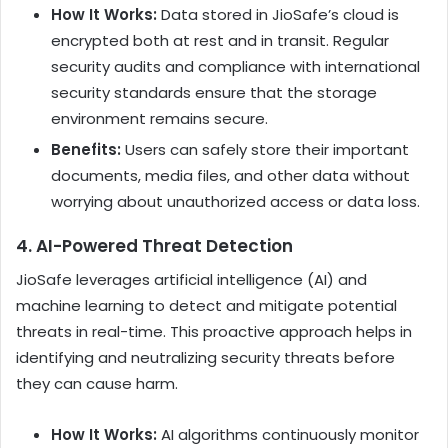
How It Works:
Data stored in JioSafe’s cloud is
encrypted both at rest and in transit. Regular
security audits and compliance with international
security standards ensure that the storage
environment remains secure.
Benefits:
Users can safely store their important
documents, media files, and other data without
worrying about unauthorized access or data loss.
4.
AI-Powered Threat Detection
JioSafe leverages artificial intelligence (AI) and
machine learning to detect and mitigate potential
threats in real-time. This proactive approach helps in
identifying and neutralizing security threats before
they can cause harm.
How It Works:
AI algorithms continuously monitor