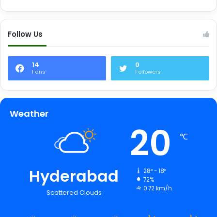
Follow Us
14
0
Fans
Followers
Weather
20
℃
Hyderabad
28º - 18º
72%
0.72 km/h
Scattered Clouds