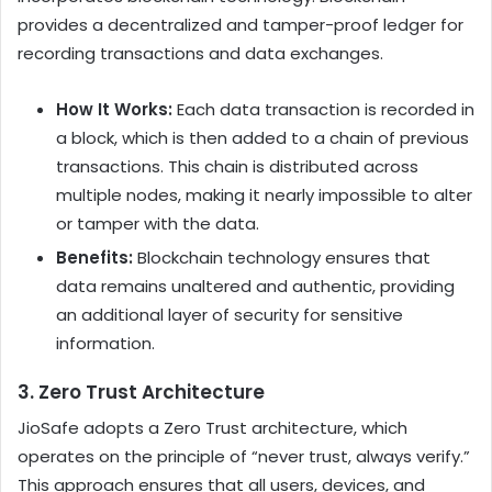
provides a decentralized and tamper-proof ledger for
recording transactions and data exchanges.
How It Works:
Each data transaction is recorded in
a block, which is then added to a chain of previous
transactions. This chain is distributed across
multiple nodes, making it nearly impossible to alter
or tamper with the data.
Benefits:
Blockchain technology ensures that
data remains unaltered and authentic, providing
an additional layer of security for sensitive
information.
3.
Zero Trust Architecture
JioSafe adopts a Zero Trust architecture, which
operates on the principle of “never trust, always verify.”
This approach ensures that all users, devices, and