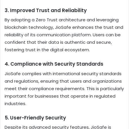
3.
Improved Trust and Reliability
By adopting a Zero Trust architecture and leveraging
blockchain technology, JioSafe enhances the trust and
reliability of its communication platform. Users can be
confident that their data is authentic and secure,
fostering trust in the digital ecosystem.
4.
Compliance with Security Standards
JioSafe complies with international security standards
and regulations, ensuring that users and organizations
meet their compliance requirements. This is particularly
important for businesses that operate in regulated
industries.
5.
User-Friendly Security
Despite its advanced security features, JioSafe is