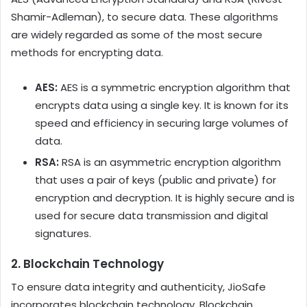
Shamir-Adleman), to secure data. These algorithms
are widely regarded as some of the most secure
methods for encrypting data.
AES:
AES is a symmetric encryption algorithm that
encrypts data using a single key. It is known for its
speed and efficiency in securing large volumes of
data.
RSA:
RSA is an asymmetric encryption algorithm
that uses a pair of keys (public and private) for
encryption and decryption. It is highly secure and is
used for secure data transmission and digital
signatures.
2.
Blockchain Technology
To ensure data integrity and authenticity, JioSafe
incorporates blockchain technology. Blockchain