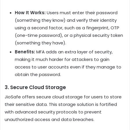
How It Works:
Users must enter their password
(something they know) and verify their identity
using a second factor, such as a fingerprint, OTP
(one-time password), or a physical security token
(something they have).
Benefits:
MFA adds an extra layer of security,
making it much harder for attackers to gain
access to user accounts even if they manage to
obtain the password.
3.
Secure Cloud Storage
JioSafe offers secure cloud storage for users to store
their sensitive data. This storage solution is fortified
with advanced security protocols to prevent
unauthorized access and data breaches.