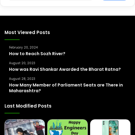
a
r
c
h
f
Most Viewed Posts
o
r
February 20, 2024
:
How to Reach Sozh River?
August 20, 2023
How was Ravi Shankar Awarded the Bharat Ratna?
August 28, 2023
How Many Member of Parliament Seats are There in
Maharashtra?
Last Modified Posts