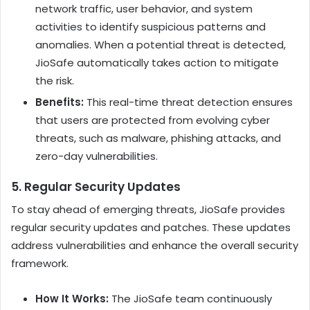
network traffic, user behavior, and system
activities to identify suspicious patterns and
anomalies. When a potential threat is detected,
JioSafe automatically takes action to mitigate
the risk.
Benefits:
This real-time threat detection ensures
that users are protected from evolving cyber
threats, such as malware, phishing attacks, and
zero-day vulnerabilities.
5.
Regular Security Updates
To stay ahead of emerging threats, JioSafe provides
regular security updates and patches. These updates
address vulnerabilities and enhance the overall security
framework.
How It Works:
The JioSafe team continuously