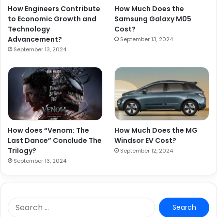
How Engineers Contribute
How Much Does the
to Economic Growth and
Samsung Galaxy M05
Technology
Cost?
Advancement?
September 13, 2024
September 13, 2024
How does “Venom: The
How Much Does the MG
Last Dance” Conclude The
Windsor EV Cost?
Trilogy?
September 12, 2024
September 13, 2024
S
e