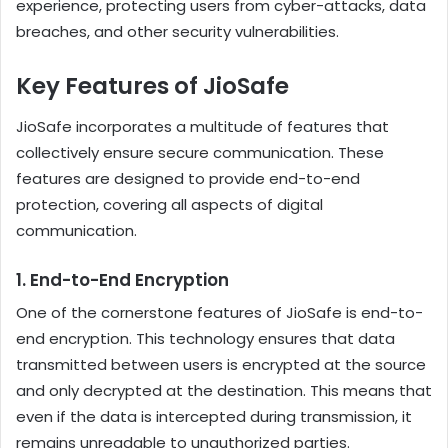
experience, protecting users from cyber-attacks, data
breaches, and other security vulnerabilities.
Key Features of JioSafe
JioSafe incorporates a multitude of features that
collectively ensure secure communication. These
features are designed to provide end-to-end
protection, covering all aspects of digital
communication.
1.
End-to-End Encryption
One of the cornerstone features of JioSafe is end-to-
end encryption. This technology ensures that data
transmitted between users is encrypted at the source
and only decrypted at the destination. This means that
even if the data is intercepted during transmission, it
remains unreadable to unauthorized parties.