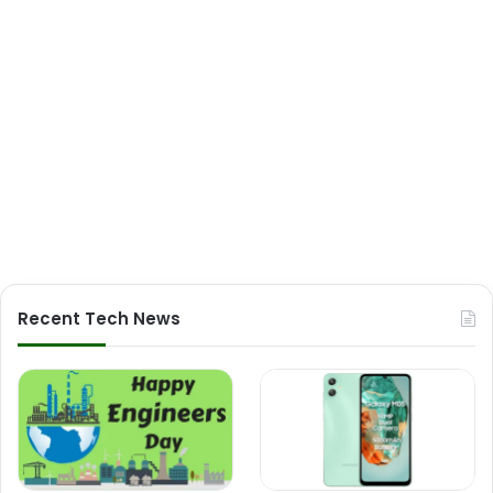
Recent Tech News