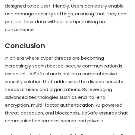
designed to be user-friendly. Users can easily enable
and manage security settings, ensuring that they can
protect their data without compromising on
convenience.
Conclusion
In an era where cyber threats are becoming
increasingly sophisticated, secure communication is
essential. JioSafe stands out as a comprehensive
security solution that addresses the diverse security
needs of users and organizations. By leveraging
advanced technologies such as end-to-end
encryption, multi-factor authentication, AI-powered
threat detection, and blockchain, JioSafe ensures that
communication remains secure and private.