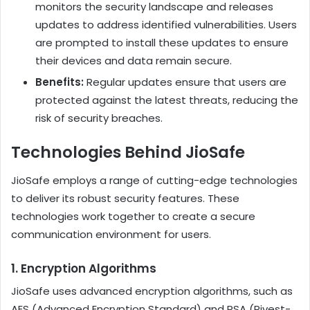
monitors the security landscape and releases
updates to address identified vulnerabilities. Users
are prompted to install these updates to ensure
their devices and data remain secure.
Benefits:
Regular updates ensure that users are
protected against the latest threats, reducing the
risk of security breaches.
Technologies Behind JioSafe
JioSafe employs a range of cutting-edge technologies
to deliver its robust security features. These
technologies work together to create a secure
communication environment for users.
1.
Encryption Algorithms
JioSafe uses advanced encryption algorithms, such as
AES (Advanced Encryption Standard) and RSA (Rivest-