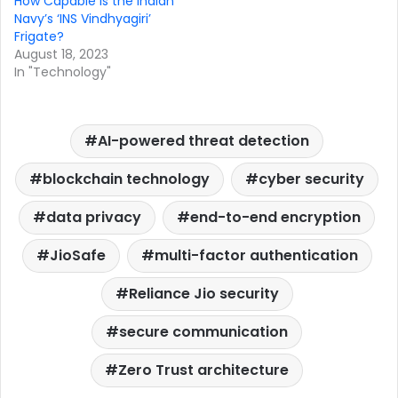
How Capable Is the Indian
Navy’s ‘INS Vindhyagiri’
Frigate?
August 18, 2023
In "Technology"
AI-powered threat detection
blockchain technology
cyber security
data privacy
end-to-end encryption
JioSafe
multi-factor authentication
Reliance Jio security
secure communication
Zero Trust architecture