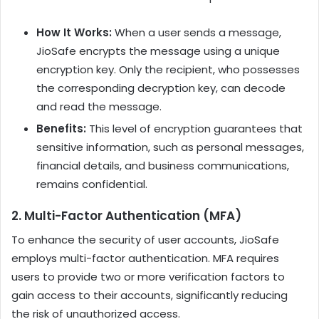
How It Works:
When a user sends a message,
JioSafe encrypts the message using a unique
encryption key. Only the recipient, who possesses
the corresponding decryption key, can decode
and read the message.
Benefits:
This level of encryption guarantees that
sensitive information, such as personal messages,
financial details, and business communications,
remains confidential.
2.
Multi-Factor Authentication (MFA)
To enhance the security of user accounts, JioSafe
employs multi-factor authentication. MFA requires
users to provide two or more verification factors to
gain access to their accounts, significantly reducing
the risk of unauthorized access.