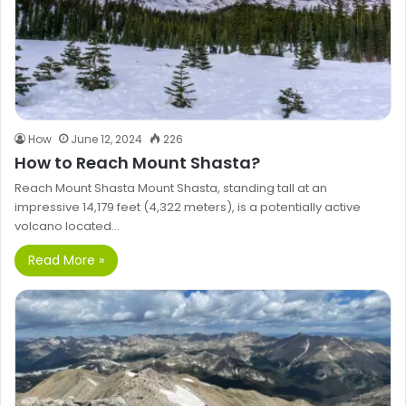
How
June 12, 2024
226
How to Reach Mount Shasta?
Reach Mount Shasta Mount Shasta, standing tall at an
impressive 14,179 feet (4,322 meters), is a potentially active
volcano located…
Read More »