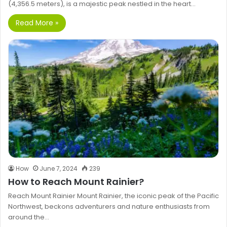
(4,356.5 meters), is a majestic peak nestled in the heart…
Read More »
How
June 7, 2024
239
How to Reach Mount Rainier?
Reach Mount Rainier Mount Rainier, the iconic peak of the Pacific
Northwest, beckons adventurers and nature enthusiasts from
around the…