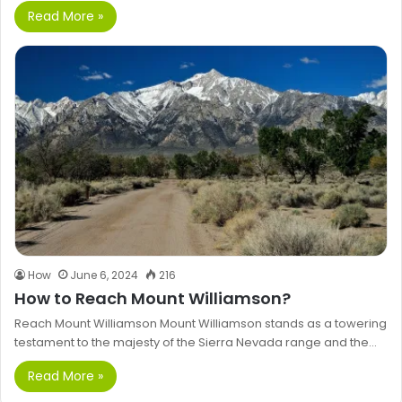
Read More »
How
June 6, 2024
216
How to Reach Mount Williamson?
Reach Mount Williamson Mount Williamson stands as a towering
testament to the majesty of the Sierra Nevada range and the…
Read More »