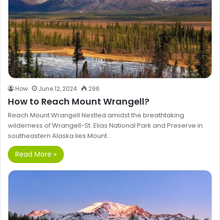
How
June 12, 2024
296
How to Reach Mount Wrangell?
Reach Mount Wrangell Nestled amidst the breathtaking
wilderness of Wrangell-St. Elias National Park and Preserve in
southeastern Alaska lies Mount…
Read More »