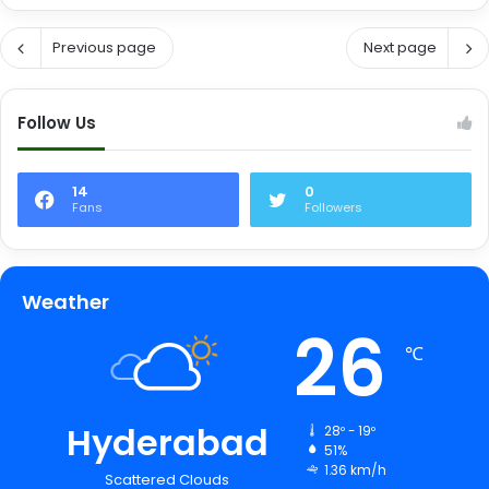
Previous page
Next page
Follow Us
14
0
Fans
Followers
Weather
26
℃
Hyderabad
28º - 19º
51%
1.36 km/h
Scattered Clouds