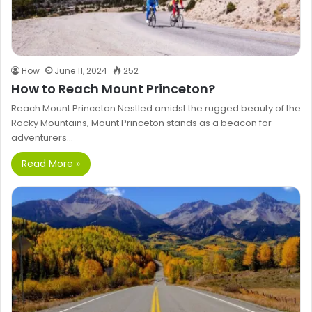
How
June 11, 2024
252
How to Reach Mount Princeton?
Reach Mount Princeton Nestled amidst the rugged beauty of the
Rocky Mountains, Mount Princeton stands as a beacon for
adventurers…
Read More »