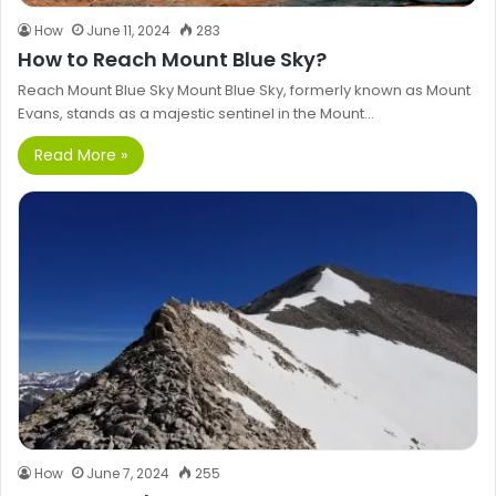
How
June 11, 2024
283
How to Reach Mount Blue Sky?
Reach Mount Blue Sky Mount Blue Sky, formerly known as Mount
Evans, stands as a majestic sentinel in the Mount…
Read More »
How
June 7, 2024
255