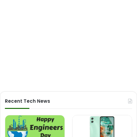
Recent Tech News