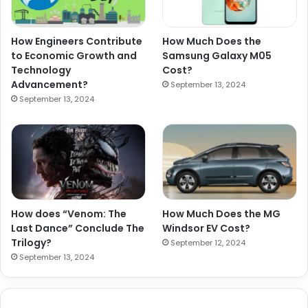
How Engineers Contribute
How Much Does the
to Economic Growth and
Samsung Galaxy M05
Technology
Cost?
Advancement?
September 13, 2024
September 13, 2024
How does “Venom: The
How Much Does the MG
Last Dance” Conclude The
Windsor EV Cost?
Trilogy?
September 12, 2024
September 13, 2024