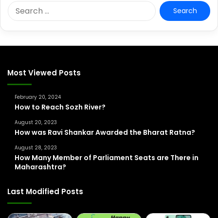
S
e
a
r
c
h
f
Most Viewed Posts
o
r
February 20, 2024
:
How to Reach Sozh River?
August 20, 2023
How was Ravi Shankar Awarded the Bharat Ratna?
August 28, 2023
How Many Member of Parliament Seats are There in
Maharashtra?
Last Modified Posts