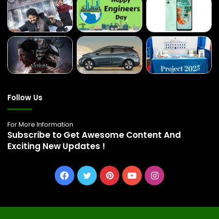
Follow Us
For More Information
Subscribe to Get Awesome Content And
Exciting New Updates !
Facebook
Twitter
Pinterest
YouTube
Instagram