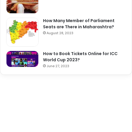
How Many Member of Parliament
Seats are There in Maharashtra?
August 28, 2023
How to Book Tickets Online for ICC
World Cup 2023?
June 27, 2023