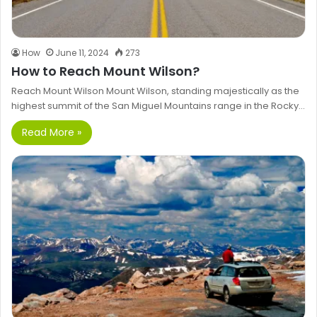
How
June 11, 2024
273
How to Reach Mount Wilson?
Reach Mount Wilson Mount Wilson, standing majestically as the
highest summit of the San Miguel Mountains range in the Rocky…
Read More »