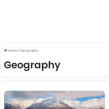
Home
/
Geography
Geography