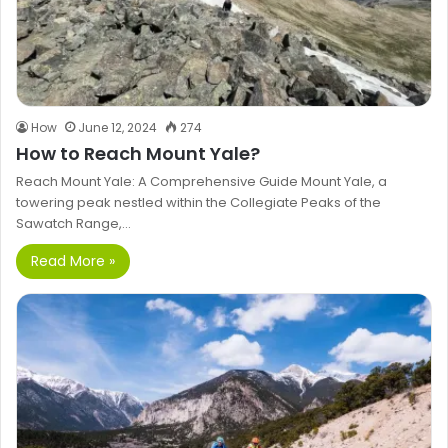
How
June 12, 2024
274
How to Reach Mount Yale?
Reach Mount Yale: A Comprehensive Guide Mount Yale, a
towering peak nestled within the Collegiate Peaks of the
Sawatch Range,…
Read More »