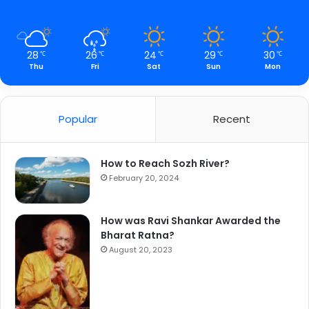
28
26
24
29
30
℃
℃
℃
℃
℃
Thu
Fri
Sat
Sun
Mon
Popular
Recent
How to Reach Sozh River?
February 20, 2024
How was Ravi Shankar Awarded the
Bharat Ratna?
August 20, 2023