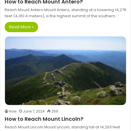
How to Reach Mount Antero?
Reach Mount Antero Mount Antero, standing at a towering 14,276
feet (4,351.4 meters), is the highest summit of the southern…
Read More »
How
June 7, 2024
269
How to Reach Mount Lincoln?
Reach Mount Lincoln Mount Lincoln, standing tall at 14,293 feet